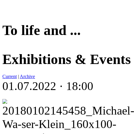
To life and ...
Exhibitions & Events
Current
|
Archive
01.07.2022 · 18:00