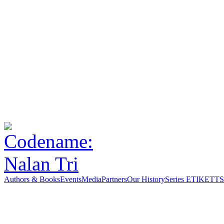
Authors & Books
Events
Media
Partners
Our History
Series ETIKETT
S