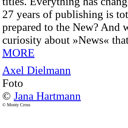
titles. Everything has chang
27 years of publishing is 
prepared to the New? And wa
curiosity about »News« tha
MORE
Axel Dielmann
Foto
©
Jana Hartmann
© Monty Cross