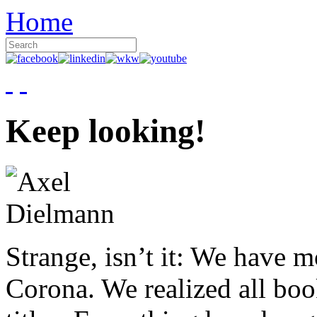
Home
Keep looking!
Strange, isn’t it: We have 
Corona. We realized all boo