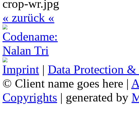
« zurück «
Imprint
|
Data Protection &
© Client name goes here |
A
Copyrights
| generated by