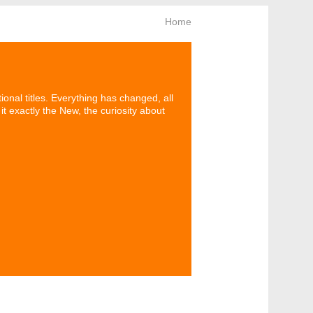
Home
onal titles. Everything has changed, all
t exactly the New, the curiosity about
News letter
Keep looking!