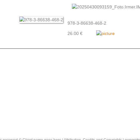
978-3-86638-468-2
26.00 €