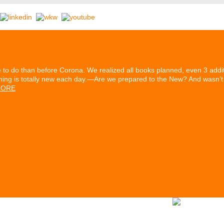
to do than before Corona. We realized all books planned, even 3 additi
hing is totally new each day.—Are we prepared to the New? And wasn’t i
ORE
rtners
Our History
Series ETIKETT
Stomps Archive
Contact & 