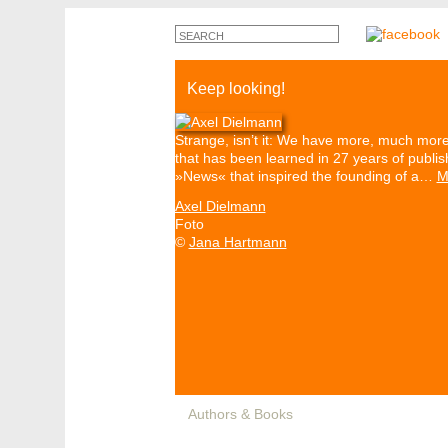
Keep looking!
Strange, isn’t it: We have more, much more 
that has been learned in 27 years of publis
»News« that inspired the founding of a…
M
Axel Dielmann
Foto
©
Jana Hartmann
Authors & Books
Events
Media
Pa