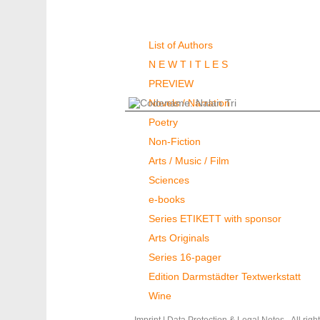
Authors & Books
List of Authors
N E W T I T L E S
PREVIEW
Novels / Narration
Poetry
Non-Fiction
Arts / Music / Film
Sciences
e-books
Series ETIKETT with sponsor
Arts Originals
Series 16-pager
Edition Darmstädter Textwerkstatt
Wine