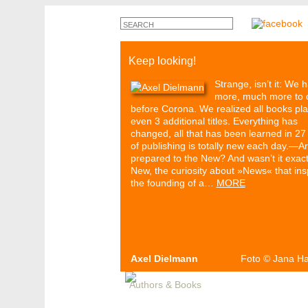
Keep looking!
Strange, isn’t it: We 
more, much more to 
before Corona. We realized all books pl
even 3 additional titles. Everything has
changed, all that has been learned in 27
of publishing is totally new each day.—A
prepared to the New? And wasn’t it exact
New, the curiosity about »News« that ins
the founding of a…
MORE
Axel Dielmann
Foto
©
Jana H
Authors & Books
Events
Media
Pa