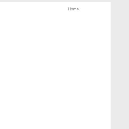
Home
News letter
Keep looking!