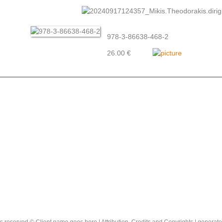
978-3-86638-468-2
26.00 €