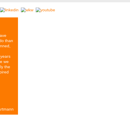
have
do than
anned,
 years
re we
ly the
pired
artmann
rtners
Our History
Series ETIKETT
Stomps Archive
Contact & 