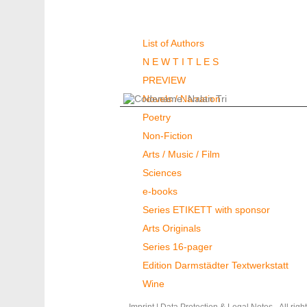
Authors & Books
List of Authors
N E W T I T L E S
PREVIEW
Novels / Narration
Poetry
Non-Fiction
Arts / Music / Film
Sciences
e-books
Series ETIKETT with sponsor
Arts Originals
Series 16-pager
Edition Darmstädter Textwerkstatt
Wine