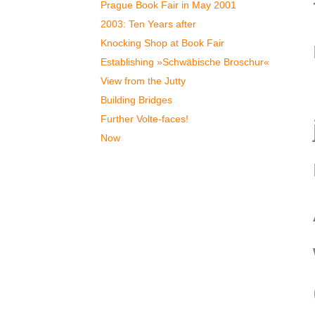
Prague Book Fair in May 2001
2003: Ten Years after
Knocking Shop at Book Fair
Establishing »Schwäbische Broschur«
View from the Jutty
Building Bridges
Further Volte-faces!
Now