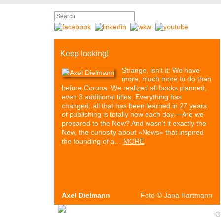
Keep looking!
Strange, isn’t it: We have
more, much more to do than
before Corona. We realized all books planned,
even 3 additional titles. Everything has
changed, all that has been learned in 27 years
of publishing is totally new each day.—Are we
prepared to the New? And wasn’t it exactly the
New, the curiosity about »News« that inspired
the founding of a…
MORE
Axel Dielmann
Foto
©
Jana Hartmann
Authors & Books
Events
Media
Partners
O