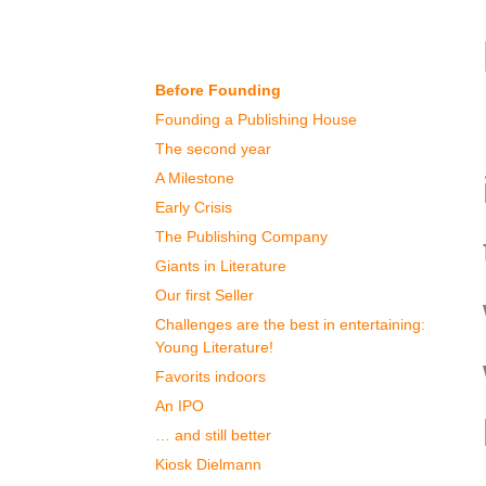
Our History
Before Founding
Founding a Publishing House
The second year
A Milestone
Early Crisis
The Publishing Company
Giants in Literature
Our first Seller
Challenges are the best in entertaining:
Young Literature!
Favorits indoors
An IPO
… and still better
Kiosk Dielmann