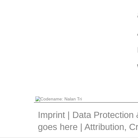
Imprint
|
Data Protection
goes here |
Attribution, 