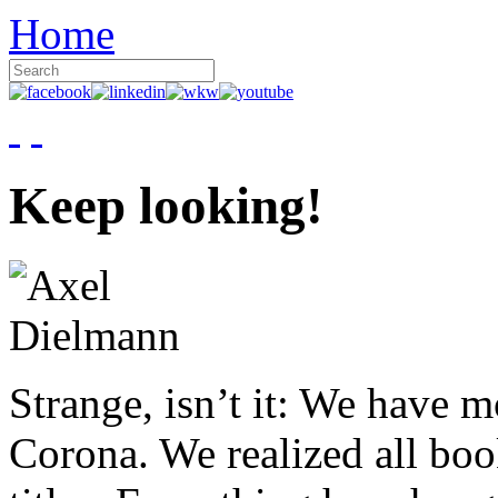
Home
Keep looking!
Strange, isn’t it: We have 
Corona. We realized all boo