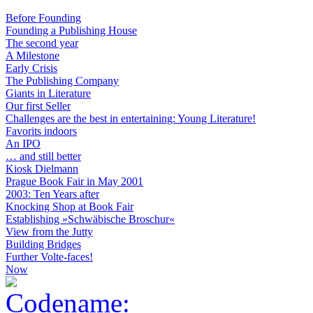
Before Founding
Founding a Publishing House
The second year
A Milestone
Early Crisis
The Publishing Company
Giants in Literature
Our first Seller
Challenges are the best in entertaining: Young Literature!
Favorits indoors
An IPO
… and still better
Kiosk Dielmann
Prague Book Fair in May 2001
2003: Ten Years after
Knocking Shop at Book Fair
Establishing »Schwäbische Broschur«
View from the Jutty
Building Bridges
Further Volte-faces!
Now