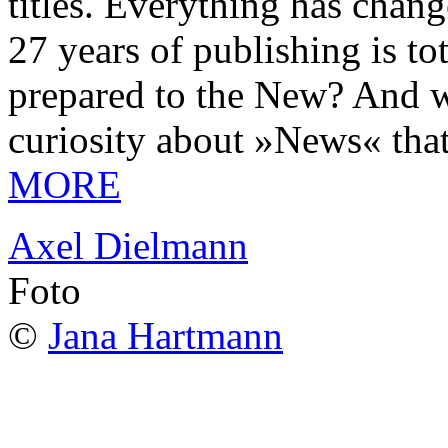
titles. Everything has chang
27 years of publishing is 
prepared to the New? And wa
curiosity about »News« tha
MORE
Axel Dielmann
Foto
©
Jana Hartmann