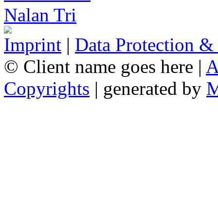
Imprint
|
Data Protection &
© Client name goes here |
A
Copyrights
| generated by