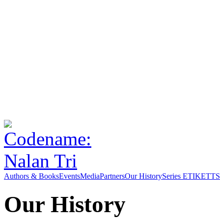
Authors & Books
Events
Media
Partners
Our History
Series ETIKETT
S
Our History