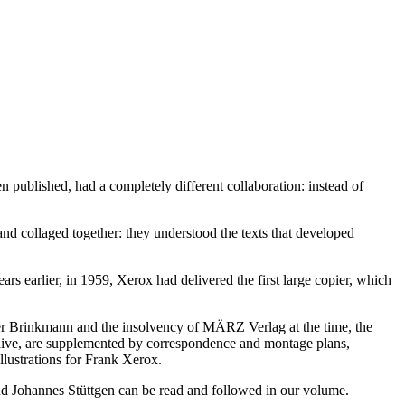
ublished, had a completely different collaboration: instead of
and collaged together: they understood the texts that developed
rs earlier, in 1959, Xerox had delivered the first large copier, which
eter Brinkmann and the insolvency of MÄRZ Verlag at the time, the
rchive, are supplemented by correspondence and montage plans,
illustrations for Frank Xerox.
d Johannes Stüttgen can be read and followed in our volume.