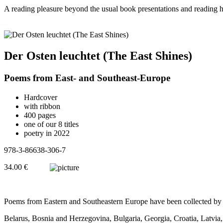
A reading pleasure beyond the usual book presentations and reading h
Der Osten leuchtet (The East Shines)
Poems from East- and Southeast-Europe
Hardcover
with ribbon
400 pages
one of our 8 titles
poetry in 2022
978-3-86638-306-7
34.00 €
Poems from Eastern and Southeastern Europe have been collected by R
Belarus, Bosnia and Herzegovina, Bulgaria, Georgia, Croatia, Latvia