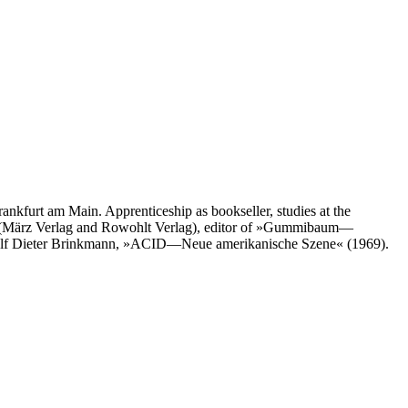
nkfurt am Main. Apprenticeship as bookseller, studies at the
itor (März Verlag and Rowohlt Verlag), editor of »Gummibaum—
 Rolf Dieter Brinkmann, »ACID—Neue amerikanische Szene« (1969).