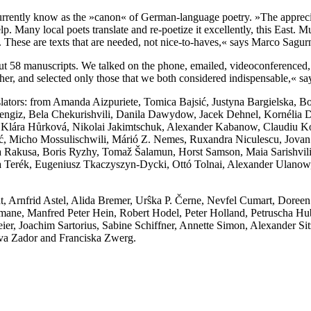
currently know as the »canon« of German-language poetry. »The appreci
elp. Many local poets translate and re-poetize it excellently, this Eas
st. These are texts that are needed, not nice-to-haves,« says Marco Sagur
t 58 manuscripts. We talked on the phone, emailed, videoconferenced, 
her, and selected only those that we both considered indispensable,« sa
slators: from Amanda Aizpuriete, Tomica Bajsić, Justyna Bargielska, Bor
Cengiz, Bela Chekurishvili, Danila Dawydow, Jacek Dehnel, Kornélia De
Klára Hůrková, Nikolai Jakimtschuk, Alexander Kabanow, Claudiu K
Micho Mossulischwili, Márió Z. Nemes, Ruxandra Niculescu, Jovan Nik
a Rakusa, Boris Ryzhy, Tomaž Šalamun, Horst Samson, Maia Sarishvili
erék, Eugeniusz Tkaczyszyn-Dycki, Ottó Tolnai, Alexander Ulanow, Áda
 Arnfrid Astel, Alida Bremer, Urŝka P. Černe, Nevfel Cumart, Doreen
tmane, Manfred Peter Hein, Robert Hodel, Peter Holland, Petruscha Hube
er, Joachim Sartorius, Sabine Schiffner, Annette Simon, Alexander Sit
va Zador and Franciska Zwerg.