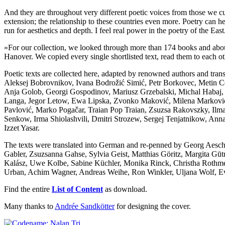
And they are throughout very different poetic voices from those we 
extension; the relationship to these countries even more. Poetry can h
run for aesthetics and depth. I feel real power in the poetry of the Ea
»For our collection, we looked through more than 174 books and abou
Hanover. We copied every single shortlisted text, read them to each ot
Poetic texts are collected here, adapted by renowned authors and tran
Aleksej Bobrovnikov, Ivana Bodrožić Simić, Petr Borkovec, Metin 
Anja Golob, Georgi Gospodinov, Mariusz Grzebalski, Michal Habaj, 
Langa, Jegor Letow, Ewa Lipska, Zvonko Maković, Milena Marković, 
Pavlović, Marko Pogačar, Traian Pop Traian, Zsuzsa Rakovszky, Ilm
Senkow, Irma Shiolashvili, Dmitri Strozew, Sergej Tenjatnikow, Anna T
Izzet Yasar.
The texts were translated into German and re-penned by Georg Aescht,
Gabler, Zsuzsanna Gahse, Sylvia Geist, Matthias Göritz, Margita Gū
Kalász, Uwe Kolbe, Sabine Küchler, Monika Rinck, Christha Rothmei
Urban, Achim Wagner, Andreas Weihe, Ron Winkler, Uljana Wolf, E
Find the entire
List of Content
as download.
Many thanks to
Andrée Sandkötter
for designing the cover.