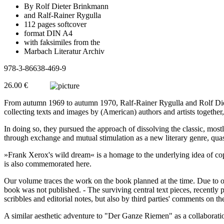
By Rolf Dieter Brinkmann
and Ralf-Rainer Rygulla
112 pages softcover
format DIN A4
with faksimiles from the
Marbach Literatur Archiv
978-3-86638-469-9
26.00 €
From autumn 1969 to autumn 1970, Ralf-Rainer Rygulla and Rolf Diet
collecting texts and images by (American) authors and artists together
In doing so, they pursued the approach of dissolving the classic, most
through exchange and mutual stimulation as a new literary genre, quas
»Frank Xerox's wild dream« is a homage to the underlying idea of copyi
is also commemorated here.
Our volume traces the work on the book planned at the time. Due to o
book was not published. - The surviving central text pieces, recently
scribbles and editorial notes, but also by third parties' comments on th
A similar aesthetic adventure to "Der Ganze Riemen" as a collaborat