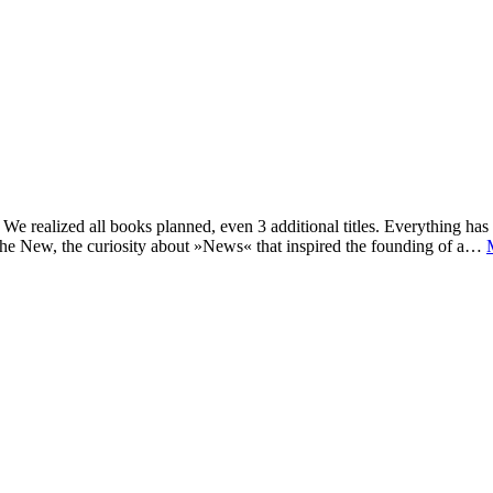
e realized all books planned, even 3 additional titles. Everything has c
he New, the curiosity about »News« that inspired the founding of a…