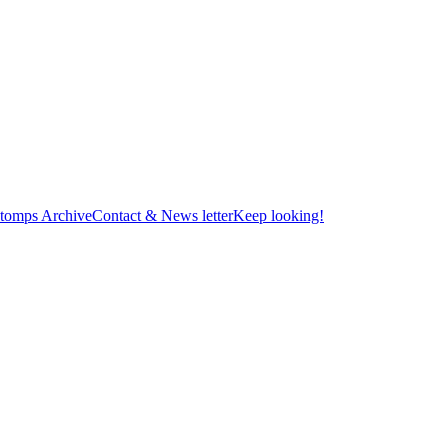
tomps Archive
Contact & News letter
Keep looking!