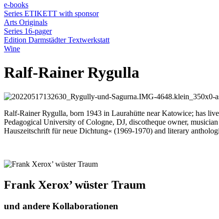
e-books
Series ETIKETT with sponsor
Arts Originals
Series 16-pager
Edition Darmstädter Textwerkstatt
Wine
Ralf-Rainer Rygulla
Ralf-Rainer Rygulla, born 1943 in Laurahütte near Katowice; has live
Pedagogical University of Cologne, DJ, discotheque owner, musician 
Hauszeitschrift für neue Dichtung« (1969-1970) and literary ant
Frank Xerox’ wüster Traum
und andere Kollaborationen