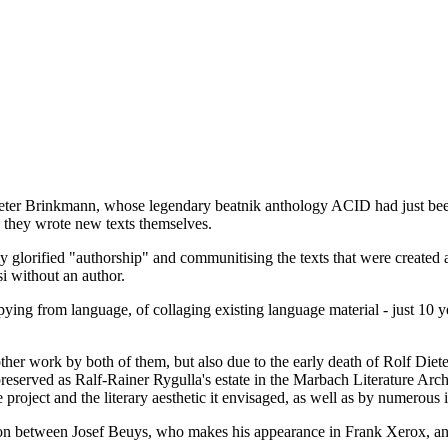
er Brinkmann, whose legendary beatnik anthology ACID had just been p
, they wrote new texts themselves.
ly glorified "authorship" and communitising the texts that were created 
i without an author.
ng from language, of collaging existing language material - just 10 yea
ther work by both of them, but also due to the early death of Rolf Di
 preserved as Ralf-Rainer Rygulla's estate in the Marbach Literature A
e project and the literary aesthetic it envisaged, as well as by numerous 
ion between Josef Beuys, who makes his appearance in Frank Xerox, an