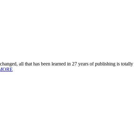
hanged, all that has been learned in 27 years of publishing is totally
MORE