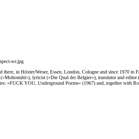
d there, in Höxter/Weser, Essen, London, Cologne and since 1970 in Fra
(»Moltostuhl«), lyricist (»Die Qual der Belgier«), translator and ed
hologies: »FUCK YOU, Underground Poems« (1967) and, together with