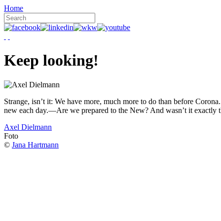
Home
Keep looking!
Strange, isn’t it: We have more, much more to do than before Corona. W
new each day.—Are we prepared to the New? And wasn’t it exactly t
Axel Dielmann
Foto
©
Jana Hartmann