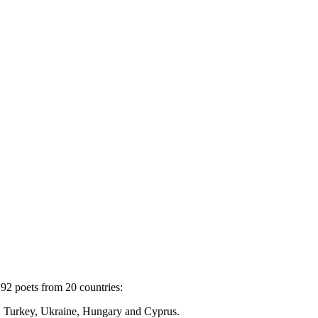
92 poets from 20 countries:
c, Turkey, Ukraine, Hungary and Cyprus.