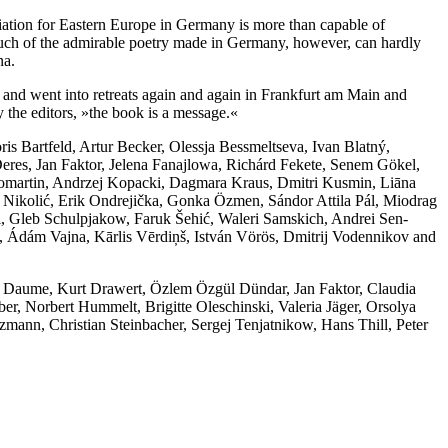
ation for Eastern Europe in Germany is more than capable of
t. Much of the admirable poetry made in Germany, however, can hardly
na.
and went into retreats again and again in Frankfurt am Main and
y the editors, »the book is a message.«
is Bartfeld, Artur Becker, Olessja Bessmeltseva, Ivan Blatný,
res, Jan Faktor, Jelena Fanajlowa, Richárd Fekete, Senem Gökel,
omartin, Andrzej Kopacki, Dagmara Kraus, Dmitri Kusmin, Liāna
olić, Erik Ondrejička, Gonka Özmen, Sándor Attila Pál, Miodrag
, Gleb Schulpjakow, Faruk Šehić, Waleri Samskich, Andrei Sen-
́m Vajna, Kārlis Vērdiņš, István Vörös, Dmitrij Vodennikov and
 Daume, Kurt Drawert, Özlem Özgül Dündar, Jan Faktor, Claudia
r, Norbert Hummelt, Brigitte Oleschinski, Valeria Jäger, Orsolya
zmann, Christian Steinbacher, Sergej Tenjatnikow, Hans Thill, Peter