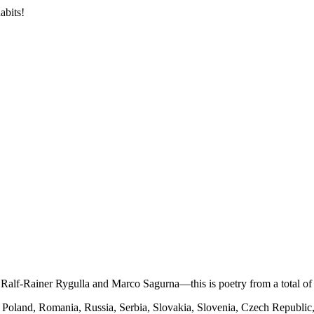
abits!
alf-Rainer Rygulla and Marco Sagurna—this is poetry from a total of 
, Poland, Romania, Russia, Serbia, Slovakia, Slovenia, Czech Republi