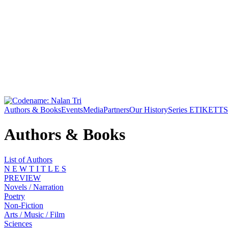
Authors & Books
Events
Media
Partners
Our History
Series ETIKETT
S
Authors & Books
List of Authors
N E W T I T L E S
PREVIEW
Novels / Narration
Poetry
Non-Fiction
Arts / Music / Film
Sciences