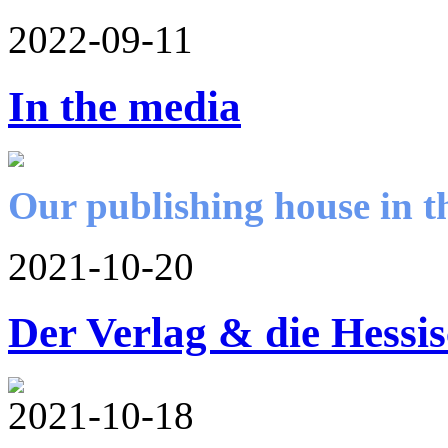
2022-09-11
In the media
Our publishing house in t
2021-10-20
Der Verlag & die Hessi
2021-10-18