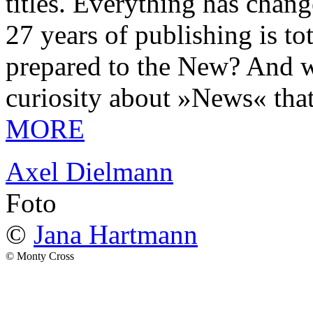
titles. Everything has chang
27 years of publishing is 
prepared to the New? And wa
curiosity about »News« tha
MORE
Axel Dielmann
Foto
©
Jana Hartmann
© Monty Cross