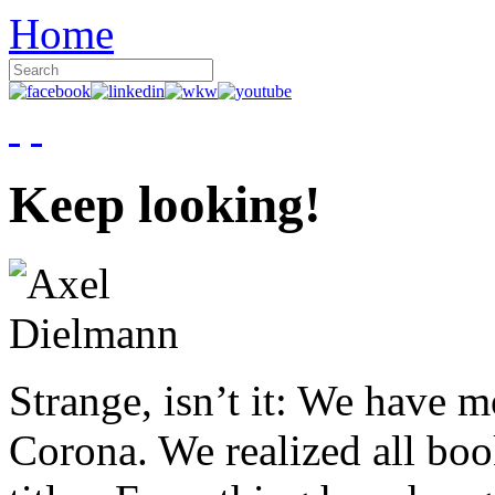
Home
Keep looking!
Strange, isn’t it: We have 
Corona. We realized all boo