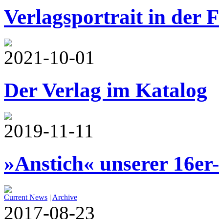
Verlagsportrait in der 
2021-10-01
Der Verlag im Katalog
2019-11-11
»Anstich« unserer 16er
Current News
|
Archive
2017-08-23