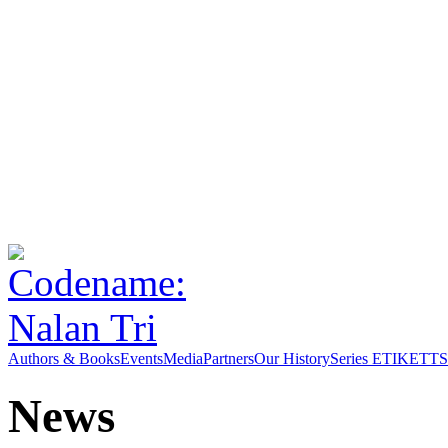
Authors & Books
Events
Media
Partners
Our History
Series ETIKETT
S
News