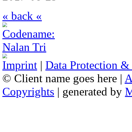
« back «
Imprint
|
Data Protection &
© Client name goes here |
A
Copyrights
| generated by