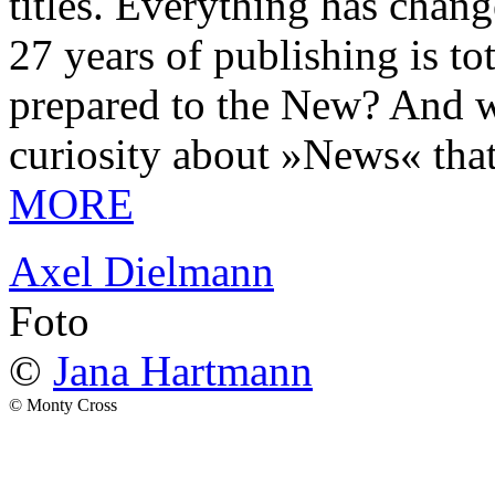
titles. Everything has chang
27 years of publishing is 
prepared to the New? And wa
curiosity about »News« tha
MORE
Axel Dielmann
Foto
©
Jana Hartmann
© Monty Cross