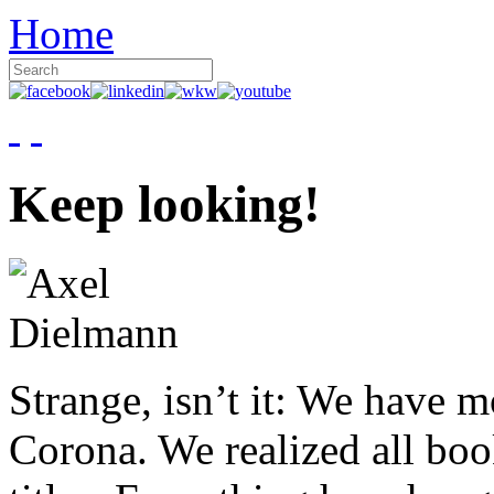
Home
Keep looking!
Strange, isn’t it: We have 
Corona. We realized all boo