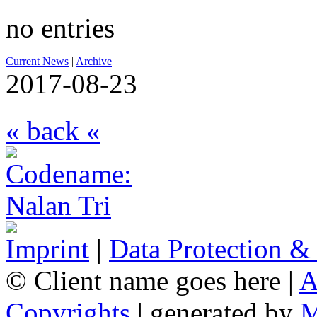
no entries
Current News
|
Archive
2017-08-23
« back «
Imprint
|
Data Protection &
© Client name goes here |
A
Copyrights
| generated by