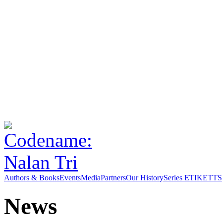
Authors & Books
Events
Media
Partners
Our History
Series ETIKETT
S
News