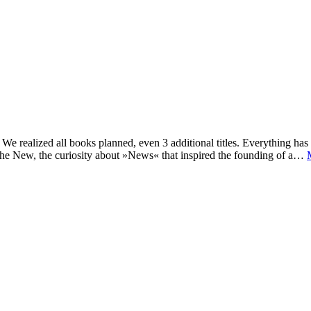
e realized all books planned, even 3 additional titles. Everything has c
he New, the curiosity about »News« that inspired the founding of a…