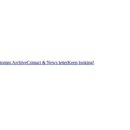
tomps Archive
Contact & News letter
Keep looking!