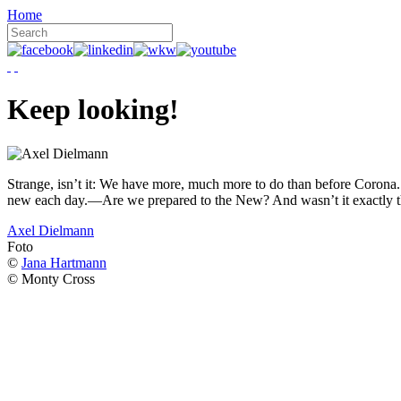
Home
Keep looking!
Strange, isn’t it: We have more, much more to do than before Corona. W
new each day.—Are we prepared to the New? And wasn’t it exactly t
Axel Dielmann
Foto
©
Jana Hartmann
© Monty Cross