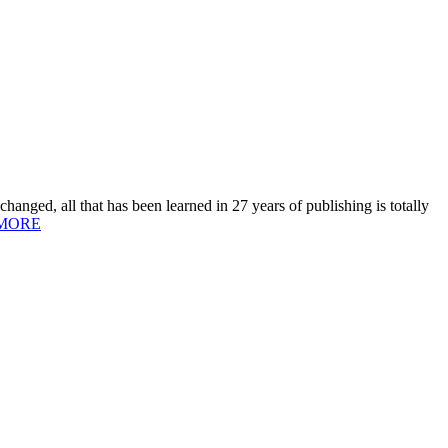
hanged, all that has been learned in 27 years of publishing is totally
MORE