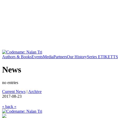
Authors & Books
Events
Media
Partners
Our History
Series ETIKETT
S
News
no entries
Current News
|
Archive
2017-08-23
« back «