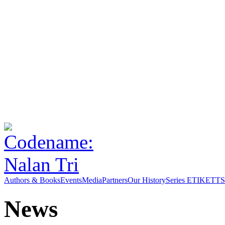
Authors & Books
Events
Media
Partners
Our History
Series ETIKETT
S
News