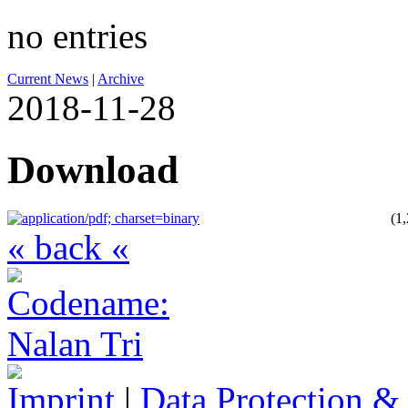
no entries
Current News
|
Archive
2018-11-28
Download
(1
« back «
Imprint
|
Data Protection &