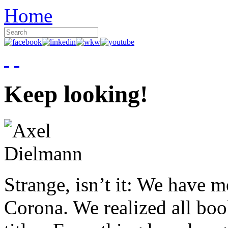
Home
Keep looking!
Strange, isn’t it: We have 
Corona. We realized all boo