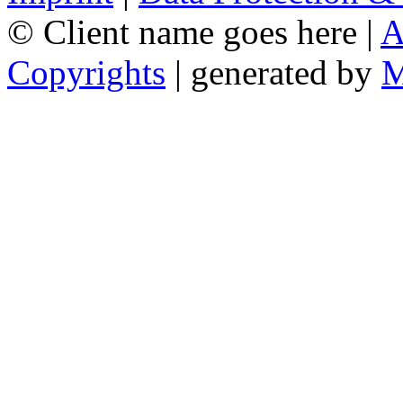
© Client name goes here |
A
Copyrights
| generated by