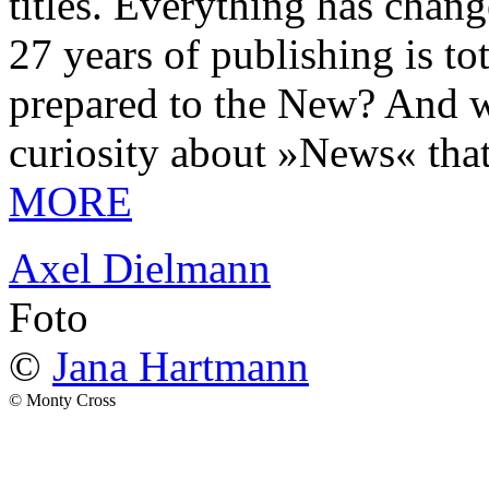
titles. Everything has chang
27 years of publishing is 
prepared to the New? And wa
curiosity about »News« tha
MORE
Axel Dielmann
Foto
©
Jana Hartmann
© Monty Cross