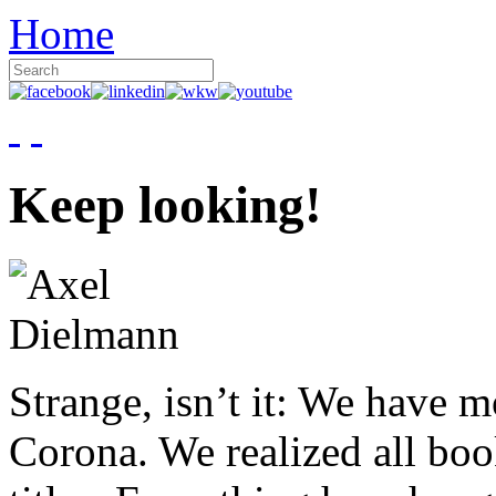
Home
Keep looking!
Strange, isn’t it: We have 
Corona. We realized all boo