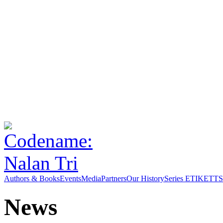
Authors & Books
Events
Media
Partners
Our History
Series ETIKETT
S
News