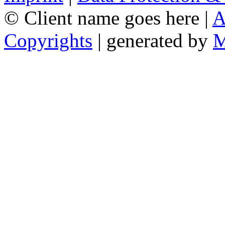
© Client name goes here |
A
Copyrights
| generated by