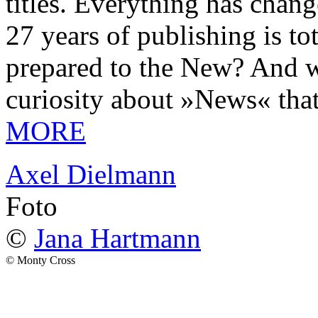
titles. Everything has chang
27 years of publishing is 
prepared to the New? And wa
curiosity about »News« tha
MORE
Axel Dielmann
Foto
©
Jana Hartmann
© Monty Cross