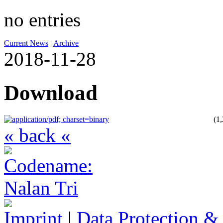
no entries
Current News
|
Archive
2018-11-28
Download
(1
« back «
Imprint
|
Data Protection &