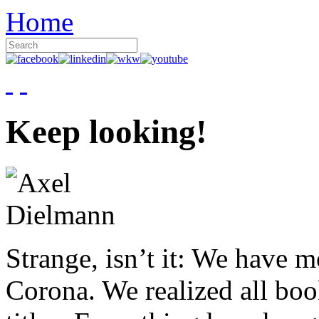
Home
Keep looking!
Strange, isn’t it: We have 
Corona. We realized all boo