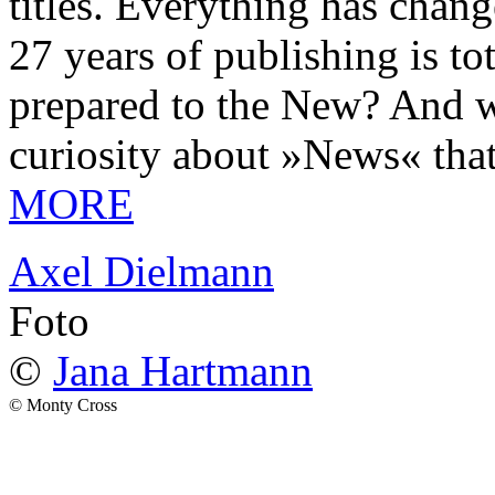
titles. Everything has chang
27 years of publishing is 
prepared to the New? And wa
curiosity about »News« tha
MORE
Axel Dielmann
Foto
©
Jana Hartmann
© Monty Cross