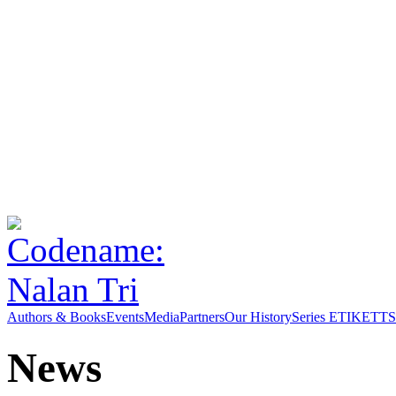
Authors & Books
Events
Media
Partners
Our History
Series ETIKETT
S
News