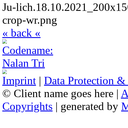
« back «
Imprint
|
Data Protection &
© Client name goes here |
A
Copyrights
| generated by