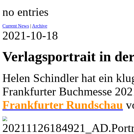
no entries
Current News
|
Archive
2021-10-18
Verlagsportrait in de
Helen Schindler hat ein klug
Frankfurter Buchmesse 2021
Frankfurter Rundschau
vo