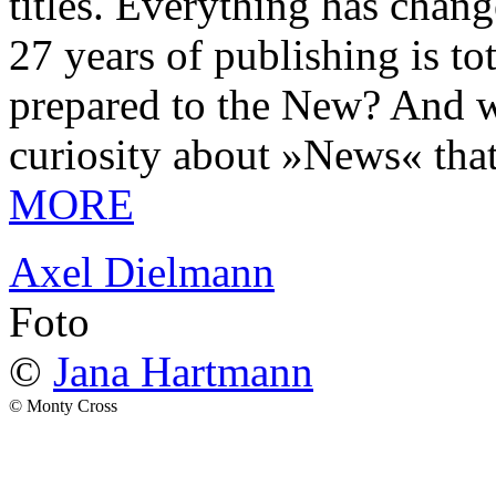
titles. Everything has chang
27 years of publishing is 
prepared to the New? And wa
curiosity about »News« tha
MORE
Axel Dielmann
Foto
©
Jana Hartmann
© Monty Cross