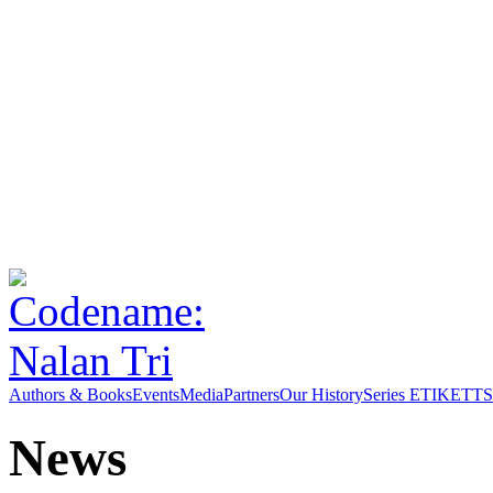
Authors & Books
Events
Media
Partners
Our History
Series ETIKETT
S
News