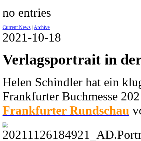
no entries
Current News
|
Archive
2021-10-18
Verlagsportrait in de
Helen Schindler hat ein klug
Frankfurter Buchmesse 2021
Frankfurter Rundschau
vo