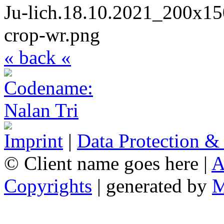
« back «
Imprint
|
Data Protection &
© Client name goes here |
A
Copyrights
| generated by