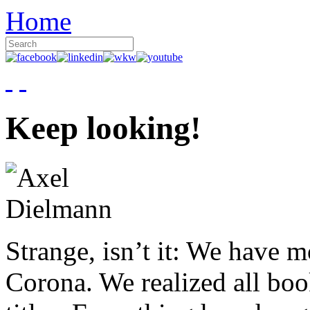
Home
Keep looking!
Strange, isn’t it: We have 
Corona. We realized all boo