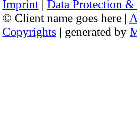
Imprint
|
Data Protection &
© Client name goes here |
A
Copyrights
| generated by