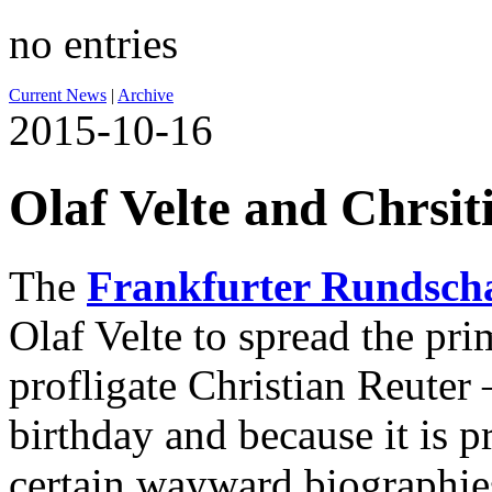
no entries
Current News
|
Archive
2015-10-16
Olaf Velte and Chrsit
The
Frankfurter Rundsch
Olaf Velte to spread the pr
profligate Christian Reuter 
birthday and because it is p
certain wayward biographie