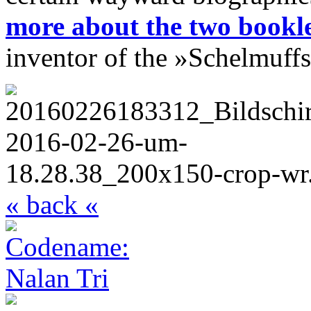
more about the two bookle
inventor of the
»Schelmuffs
« back «