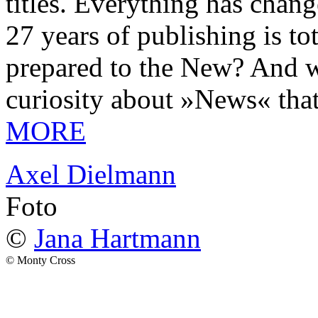
titles. Everything has chang
27 years of publishing is 
prepared to the New? And wa
curiosity about »News« tha
MORE
Axel Dielmann
Foto
©
Jana Hartmann
© Monty Cross