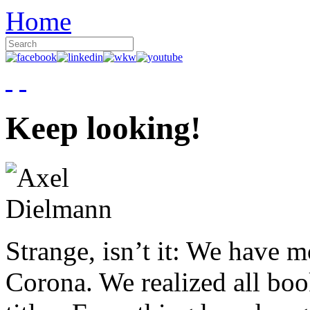
Home
Keep looking!
Strange, isn’t it: We have 
Corona. We realized all boo