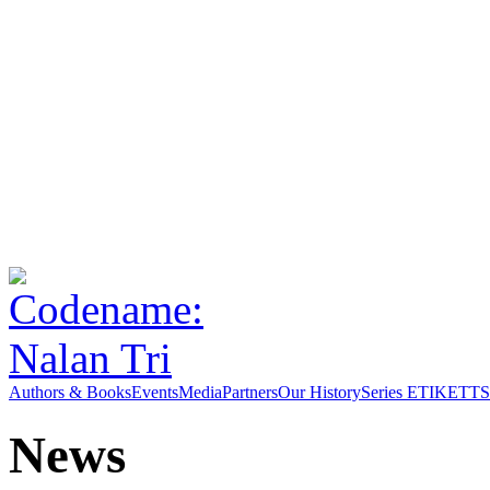
Authors & Books
Events
Media
Partners
Our History
Series ETIKETT
S
News