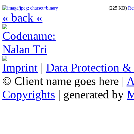
(225 KB)
Re
« back «
Imprint
|
Data Protection &
© Client name goes here |
A
Copyrights
| generated by