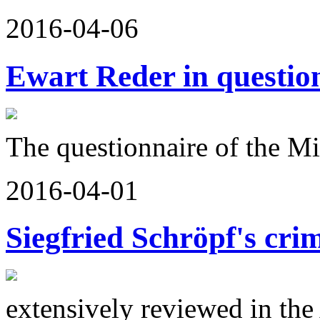
2016-04-06
Ewart Reder in questio
The questionnaire of the Mi
2016-04-01
Siegfried Schröpf's cri
extensively reviewed in th