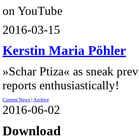
on YouTube
2016-03-15
Kerstin Maria Pöhler
»Schar Ptiza« as sneak pre
reports enthusiastically!
Current News
|
Archive
2016-06-02
Download