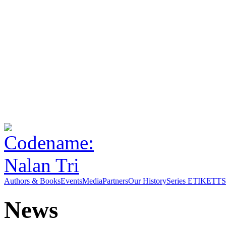
Authors & Books
Events
Media
Partners
Our History
Series ETIKETT
S
News