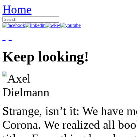
Home
Keep looking!
Strange, isn’t it: We have 
Corona. We realized all boo