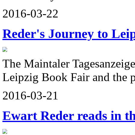
2016-03-22
Reder's Journey to Lei
The Maintaler Tagesanzeige
Leipzig Book Fair and the
2016-03-21
Ewart Reder reads in t