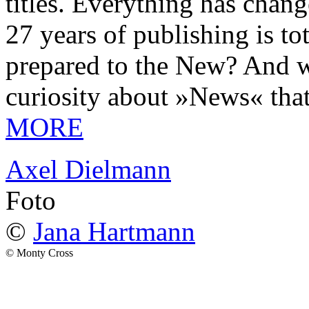
titles. Everything has chang
27 years of publishing is 
prepared to the New? And wa
curiosity about »News« tha
MORE
Axel Dielmann
Foto
©
Jana Hartmann
© Monty Cross