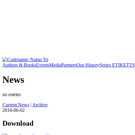
Authors & Books
Events
Media
Partners
Our History
Series ETIKETT
S
News
no entries
Current News
|
Archive
2016-06-02
Download