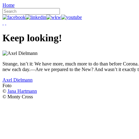
Home
Keep looking!
Strange, isn’t it: We have more, much more to do than before Corona. W
new each day.—Are we prepared to the New? And wasn’t it exactly t
Axel Dielmann
Foto
©
Jana Hartmann
© Monty Cross