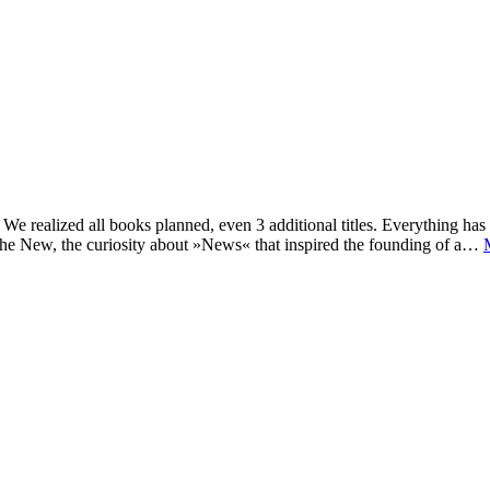
e realized all books planned, even 3 additional titles. Everything has c
he New, the curiosity about »News« that inspired the founding of a…