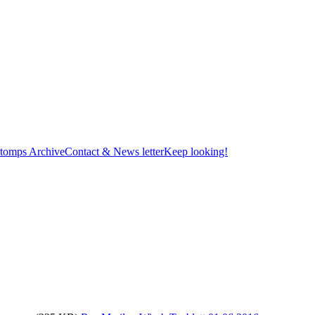
tomps Archive
Contact & News letter
Keep looking!