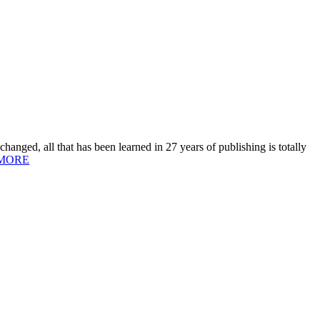
hanged, all that has been learned in 27 years of publishing is totally
MORE