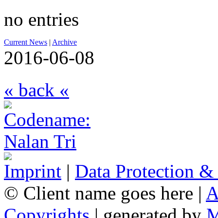
no entries
Current News
|
Archive
2016-06-08
« back «
Imprint
|
Data Protection &
© Client name goes here |
A
Copyrights
| generated by