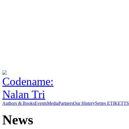
Authors & Books
Events
Media
Partners
Our History
Series ETIKETT
S
News