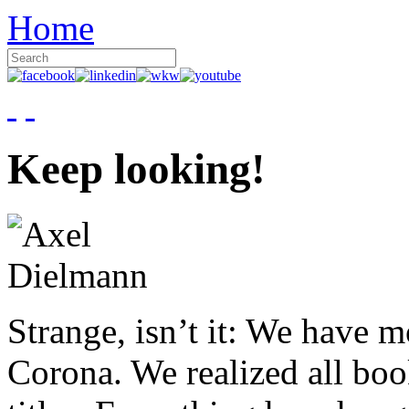
Home
Keep looking!
Strange, isn’t it: We have 
Corona. We realized all boo