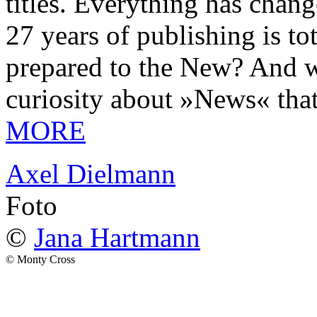
titles. Everything has chang
27 years of publishing is 
prepared to the New? And wa
curiosity about »News« tha
MORE
Axel Dielmann
Foto
©
Jana Hartmann
© Monty Cross