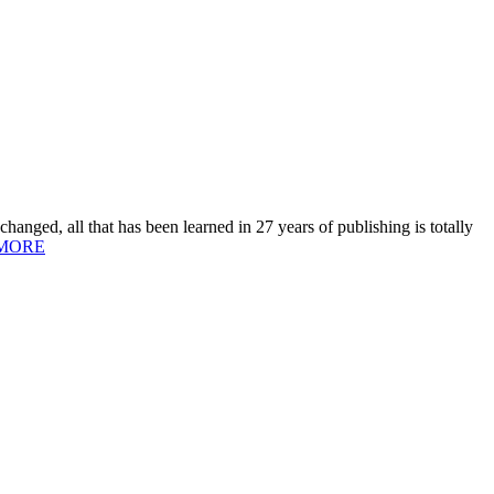
hanged, all that has been learned in 27 years of publishing is totally
MORE