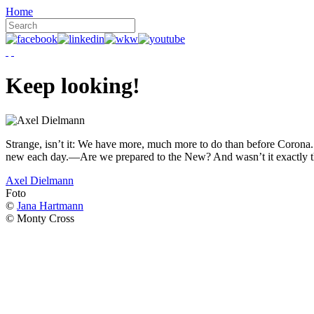
Home
Keep looking!
Strange, isn’t it: We have more, much more to do than before Corona. W
new each day.—Are we prepared to the New? And wasn’t it exactly t
Axel Dielmann
Foto
©
Jana Hartmann
© Monty Cross