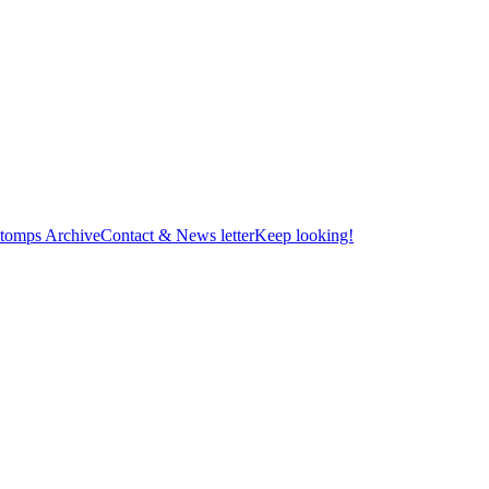
tomps Archive
Contact & News letter
Keep looking!