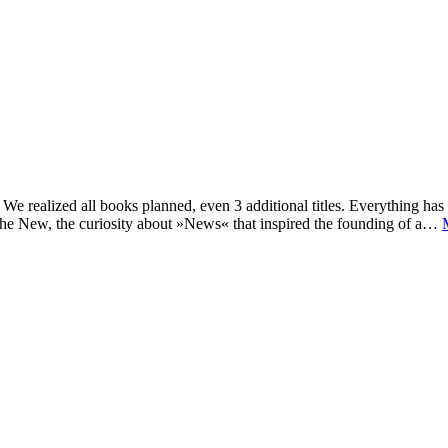
e realized all books planned, even 3 additional titles. Everything has c
he New, the curiosity about »News« that inspired the founding of a…