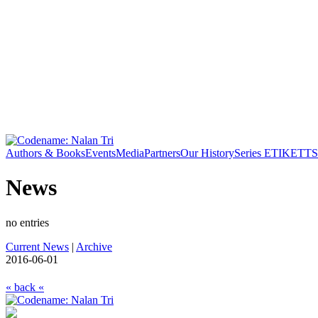
Authors & Books
Events
Media
Partners
Our History
Series ETIKETT
S
News
no entries
Current News
|
Archive
2016-06-01
« back «