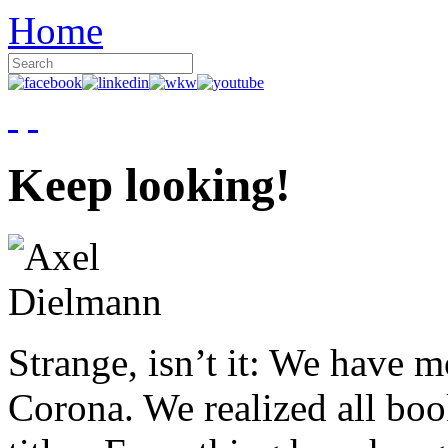
Home
Keep looking!
Strange, isn’t it: We have 
Corona. We realized all boo