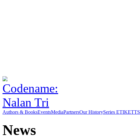
Authors & Books
Events
Media
Partners
Our History
Series ETIKETT
S
News