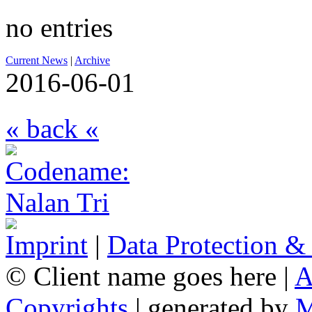
no entries
Current News
|
Archive
2016-06-01
« back «
Imprint
|
Data Protection &
© Client name goes here |
A
Copyrights
| generated by