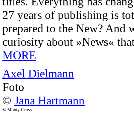
titles. Everything has chang
27 years of publishing is 
prepared to the New? And wa
curiosity about »News« tha
MORE
Axel Dielmann
Foto
©
Jana Hartmann
© Monty Cross