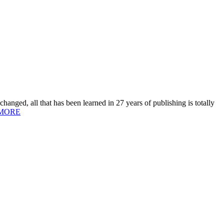
hanged, all that has been learned in 27 years of publishing is totally
MORE