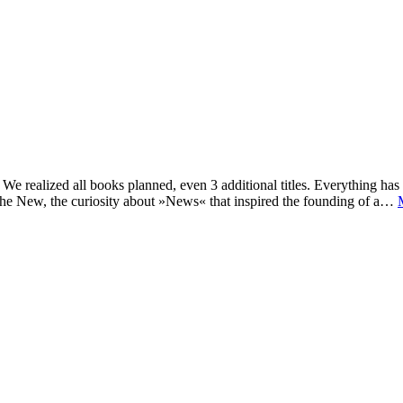
e realized all books planned, even 3 additional titles. Everything has c
he New, the curiosity about »News« that inspired the founding of a…