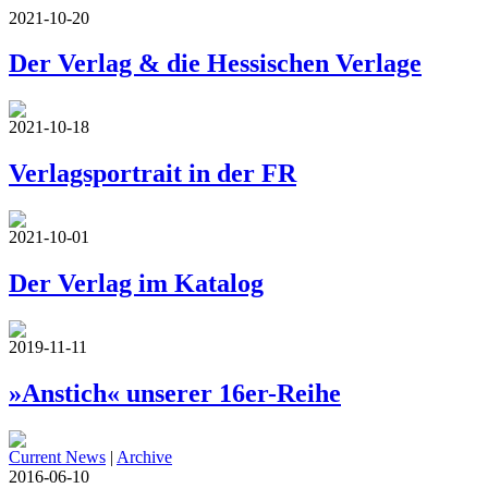
2021-10-20
Der Verlag & die Hessischen Verlage
2021-10-18
Verlagsportrait in der FR
2021-10-01
Der Verlag im Katalog
2019-11-11
»Anstich« unserer 16er-Reihe
Current News
|
Archive
2016-06-10