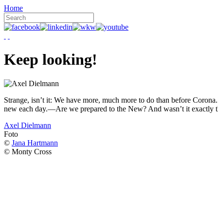
Home
Keep looking!
Strange, isn’t it: We have more, much more to do than before Corona. W
new each day.—Are we prepared to the New? And wasn’t it exactly t
Axel Dielmann
Foto
©
Jana Hartmann
© Monty Cross