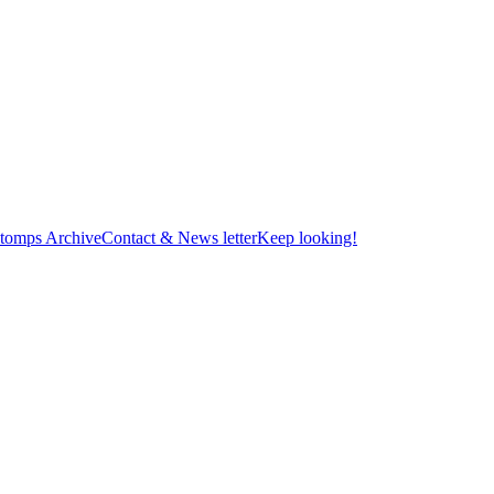
tomps Archive
Contact & News letter
Keep looking!