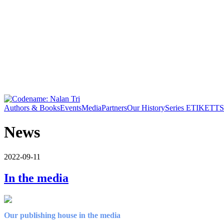
Authors & Books
Events
Media
Partners
Our History
Series ETIKETT
S
News
2022-09-11
In the media
Our publishing house in the media