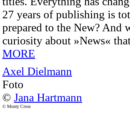
titles. Everything has chang
27 years of publishing is 
prepared to the New? And wa
curiosity about »News« tha
MORE
Axel Dielmann
Foto
©
Jana Hartmann
© Monty Cross