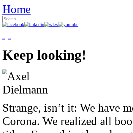
Home
Keep looking!
Strange, isn’t it: We have 
Corona. We realized all boo