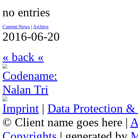
no entries
Current News
|
Archive
2016-06-20
« back «
Imprint
|
Data Protection &
© Client name goes here |
A
Copyrights
| generated by