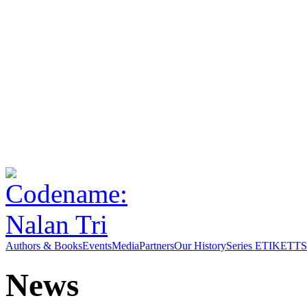
Authors & Books
Events
Media
Partners
Our History
Series ETIKETT
S
News