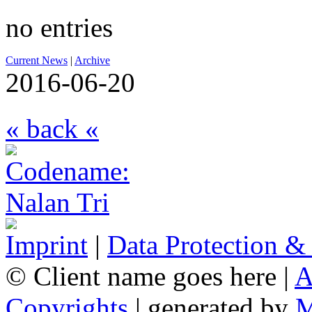
no entries
Current News
|
Archive
2016-06-20
« back «
Imprint
|
Data Protection &
© Client name goes here |
A
Copyrights
| generated by