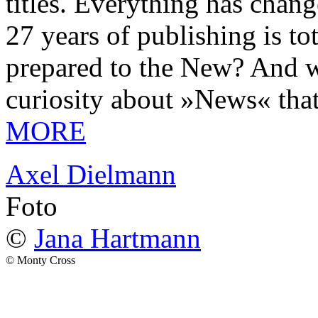
titles. Everything has chang
27 years of publishing is 
prepared to the New? And wa
curiosity about »News« tha
MORE
Axel Dielmann
Foto
©
Jana Hartmann
© Monty Cross