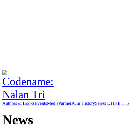
Authors & Books
Events
Media
Partners
Our History
Series ETIKETT
S
News