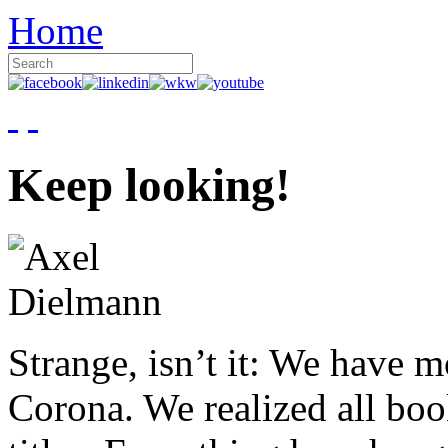
Home
Keep looking!
Strange, isn’t it: We have 
Corona. We realized all boo