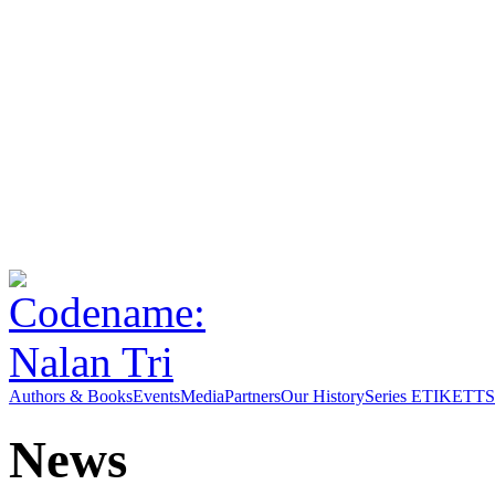
Authors & Books
Events
Media
Partners
Our History
Series ETIKETT
S
News