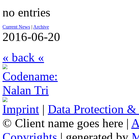
no entries
Current News
|
Archive
2016-06-20
« back «
Imprint
|
Data Protection &
© Client name goes here |
A
Copyrights
| generated by