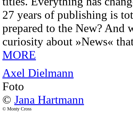
titles. Everything has chang
27 years of publishing is 
prepared to the New? And wa
curiosity about »News« tha
MORE
Axel Dielmann
Foto
©
Jana Hartmann
© Monty Cross