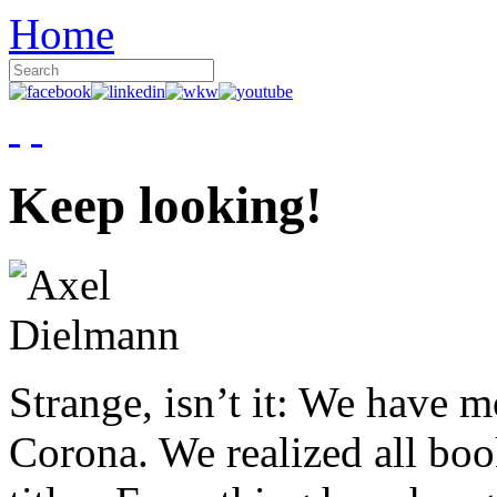
Home
Keep looking!
Strange, isn’t it: We have 
Corona. We realized all boo