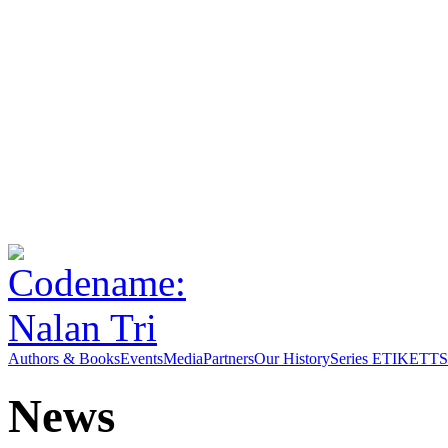
Authors & Books
Events
Media
Partners
Our History
Series ETIKETT
S
News