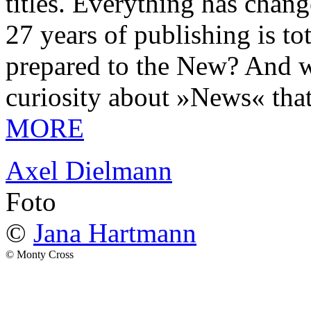
titles. Everything has chang
27 years of publishing is 
prepared to the New? And wa
curiosity about »News« tha
MORE
Axel Dielmann
Foto
©
Jana Hartmann
© Monty Cross