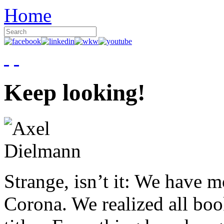
Home
Keep looking!
Strange, isn’t it: We have 
Corona. We realized all boo