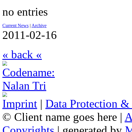
no entries
Current News
|
Archive
2011-02-16
« back «
Imprint
|
Data Protection &
© Client name goes here |
A
Copyrights
| generated by