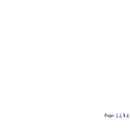
Page:
1
2
3
4