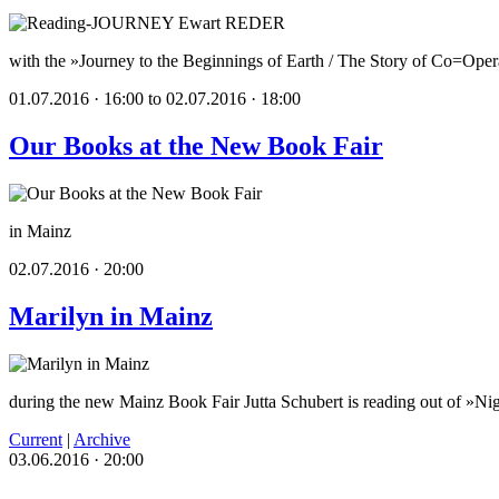
with the »Journey to the Beginnings of Earth / The Story of Co=Oper
01.07.2016 · 16:00 to 02.07.2016 · 18:00
Our Books at the New Book Fair
in Mainz
02.07.2016 · 20:00
Marilyn in Mainz
during the new Mainz Book Fair Jutta Schubert is reading out of »Ni
Current
|
Archive
03.06.2016 · 20:00