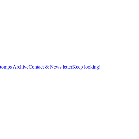
tomps Archive
Contact & News letter
Keep looking!