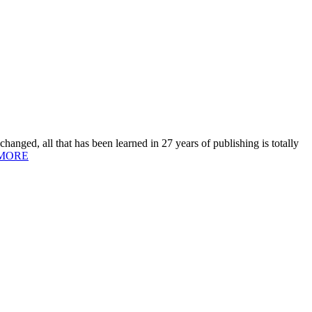
hanged, all that has been learned in 27 years of publishing is totally
MORE