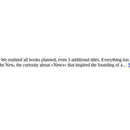
e realized all books planned, even 3 additional titles. Everything has c
he New, the curiosity about »News« that inspired the founding of a…