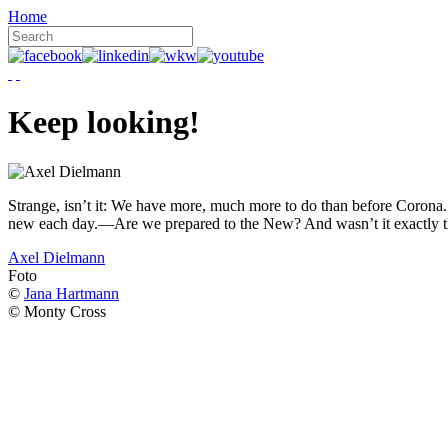
Home
Keep looking!
Strange, isn’t it: We have more, much more to do than before Corona. W
new each day.—Are we prepared to the New? And wasn’t it exactly t
Axel Dielmann
Foto
©
Jana Hartmann
© Monty Cross