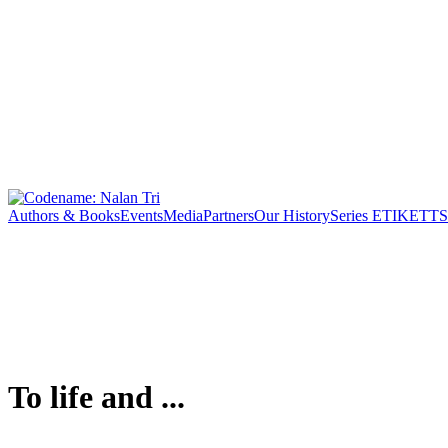
Authors & Books
Events
Media
Partners
Our History
Series ETIKETT
S
To life and ...