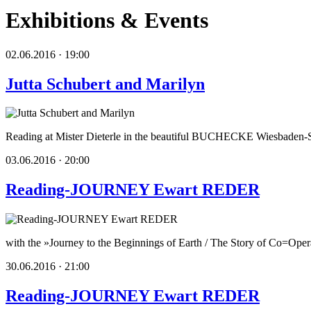
Exhibitions & Events
02.06.2016 · 19:00
Jutta Schubert and Marilyn
Reading at Mister Dieterle in the beautiful BUCHECKE Wiesbaden-S
03.06.2016 · 20:00
Reading-JOURNEY Ewart REDER
with the »Journey to the Beginnings of Earth / The Story of Co=Opera
30.06.2016 · 21:00
Reading-JOURNEY Ewart REDER