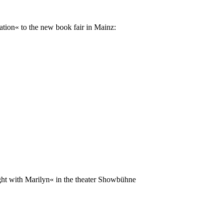
ation« to the new book fair in Mainz:
ght with Marilyn« in the theater Showbühne