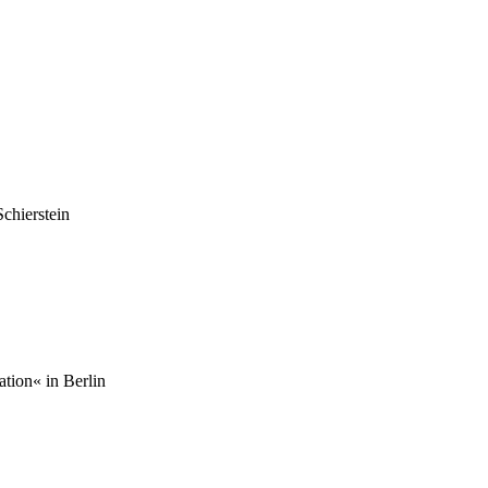
chierstein
tion« in Berlin