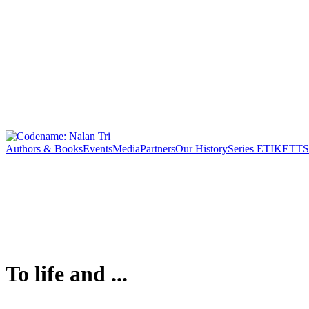
Authors & Books
Events
Media
Partners
Our History
Series ETIKETT
S
To life and ...