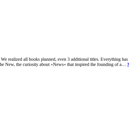
e realized all books planned, even 3 additional titles. Everything has c
he New, the curiosity about »News« that inspired the founding of a…