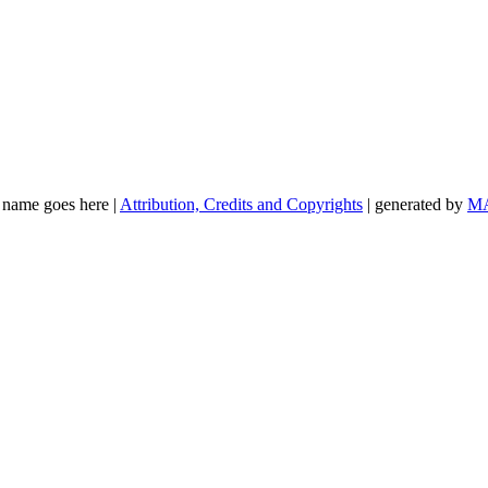
t name goes here |
Attribution, Credits and Copyrights
| generated by
M