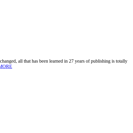
hanged, all that has been learned in 27 years of publishing is totally
MORE