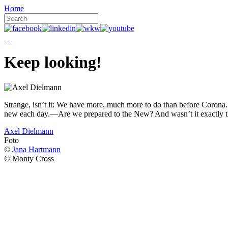
Home
Keep looking!
Strange, isn’t it: We have more, much more to do than before Corona. W
new each day.—Are we prepared to the New? And wasn’t it exactly t
Axel Dielmann
Foto
©
Jana Hartmann
© Monty Cross