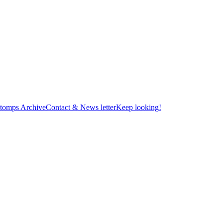
tomps Archive
Contact & News letter
Keep looking!