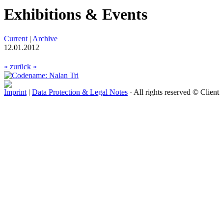
Exhibitions & Events
Current
|
Archive
12.01.2012
« zurück «
Imprint
|
Data Protection & Legal Notes
· All rights reserved © Clien