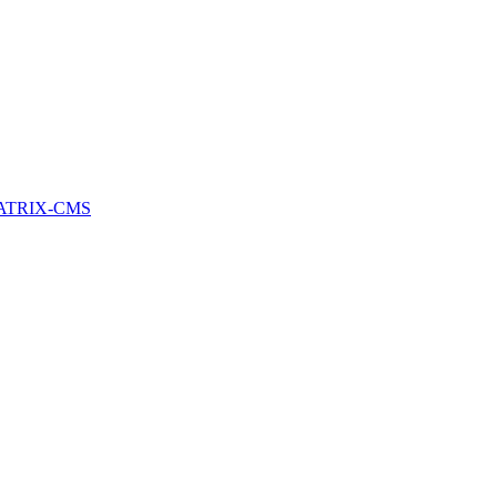
ATRIX-CMS