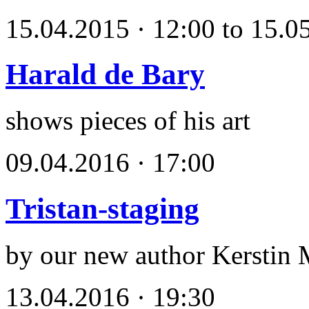
15.04.2015 · 12:00 to 15.0
Harald de Bary
shows pieces of his art
09.04.2016 · 17:00
Tristan-staging
by our new author Kerstin 
13.04.2016 · 19:30