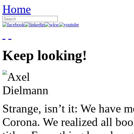
Home
Keep looking!
Strange, isn’t it: We have 
Corona. We realized all boo