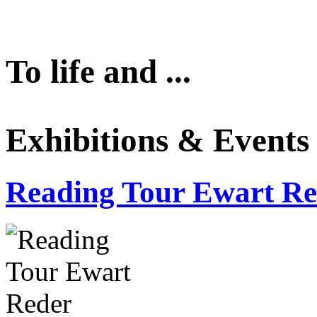
To life and ...
Exhibitions & Events
Reading Tour Ewart Re