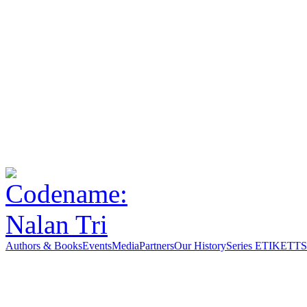
Authors & Books
Events
Media
Partners
Our History
Series ETIKETT
S