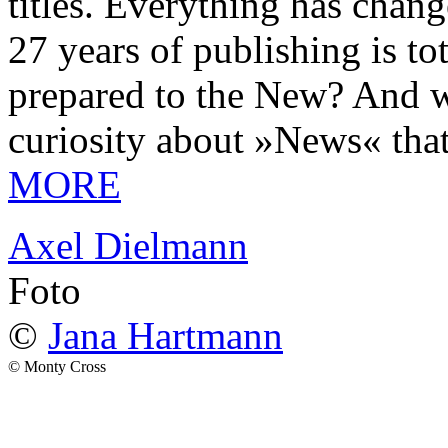
titles. Everything has chang
27 years of publishing is 
prepared to the New? And wa
curiosity about »News« tha
MORE
Axel Dielmann
Foto
©
Jana Hartmann
© Monty Cross