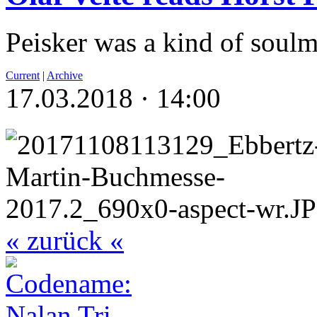
Peisker was a kind of soulm
Current
|
Archive
17.03.2018 · 14:00
« zurück «