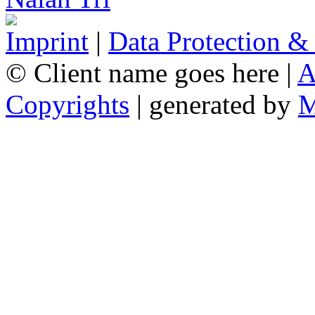
Imprint
|
Data Protection &
© Client name goes here |
A
Copyrights
| generated by