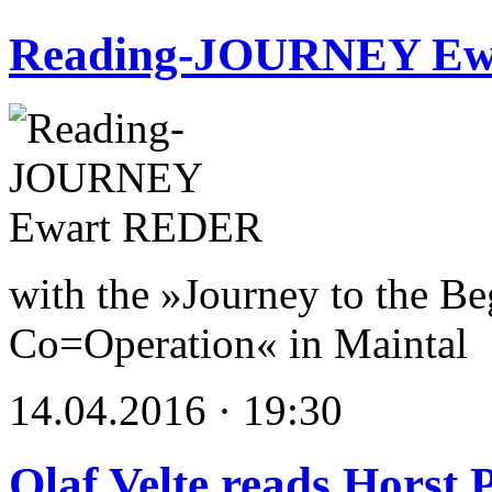
Reading-JOURNEY E
with the »Journey to the Be
Co=Operation« in Maintal
14.04.2016 · 19:30
Olaf Velte reads Horst 