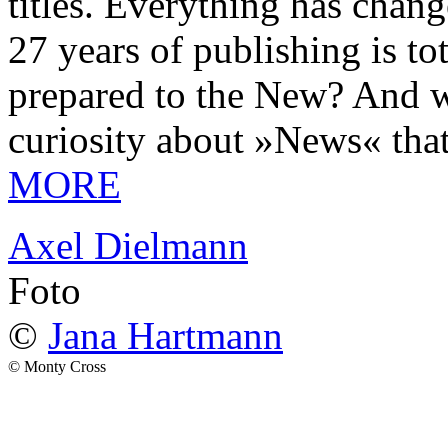
titles. Everything has chang
27 years of publishing is 
prepared to the New? And wa
curiosity about »News« tha
MORE
Axel Dielmann
Foto
©
Jana Hartmann
© Monty Cross