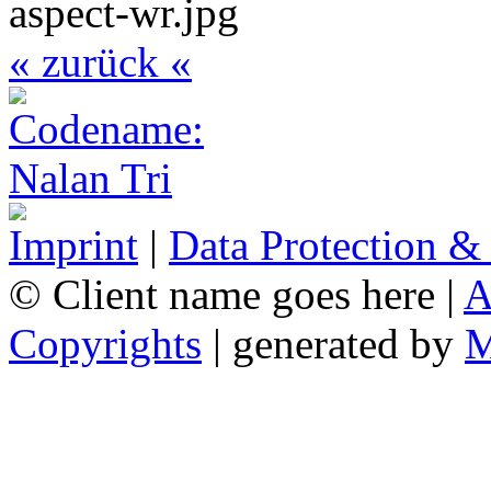
« zurück «
Imprint
|
Data Protection &
© Client name goes here |
A
Copyrights
| generated by