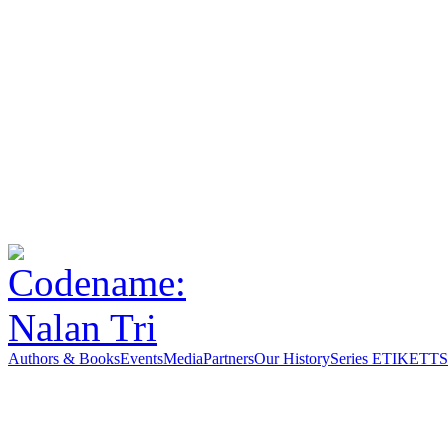
Authors & Books
Events
Media
Partners
Our History
Series ETIKETT
S