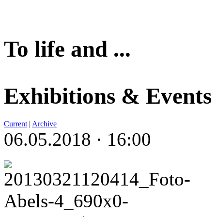
To life and ...
Exhibitions & Events
Current
|
Archive
06.05.2018 · 16:00