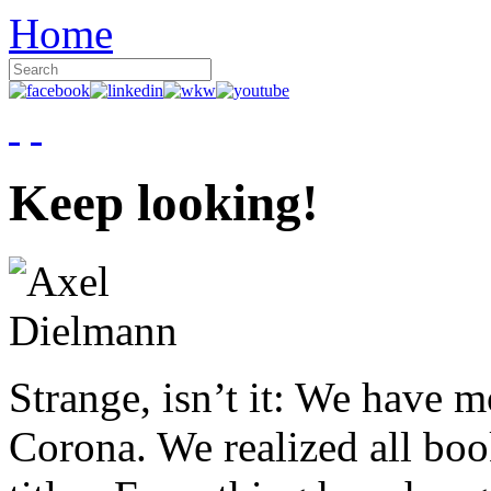
Home
Keep looking!
Strange, isn’t it: We have 
Corona. We realized all boo