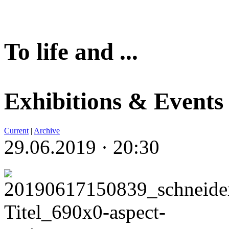
To life and ...
Exhibitions & Events
Current
|
Archive
29.06.2019 · 20:30