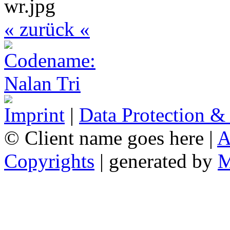
« zurück «
Imprint
|
Data Protection &
© Client name goes here |
A
Copyrights
| generated by