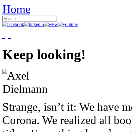
Home
Keep looking!
Strange, isn’t it: We have 
Corona. We realized all boo