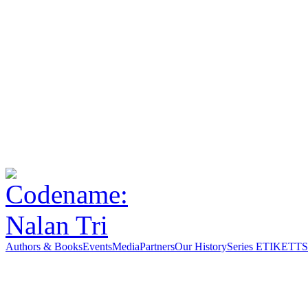
Authors & Books
Events
Media
Partners
Our History
Series ETIKETT
S