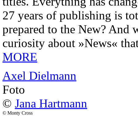
titles. Everything has chang
27 years of publishing is 
prepared to the New? And wa
curiosity about »News« tha
MORE
Axel Dielmann
Foto
©
Jana Hartmann
© Monty Cross