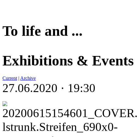
To life and ...
Exhibitions & Events
Current
|
Archive
27.06.2020 · 19:30