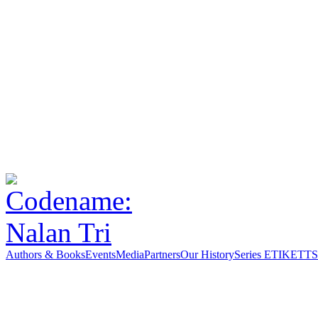
Authors & Books
Events
Media
Partners
Our History
Series ETIKETT
S