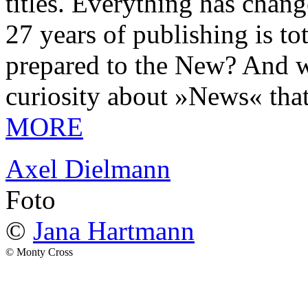
titles. Everything has chang
27 years of publishing is 
prepared to the New? And wa
curiosity about »News« tha
MORE
Axel Dielmann
Foto
©
Jana Hartmann
© Monty Cross