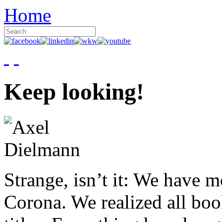
Home
Keep looking!
Strange, isn’t it: We have 
Corona. We realized all boo