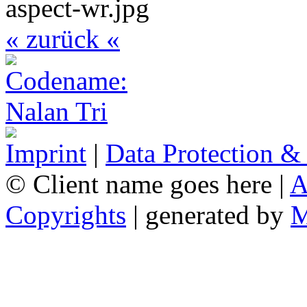
« zurück «
Imprint
|
Data Protection &
© Client name goes here |
A
Copyrights
| generated by