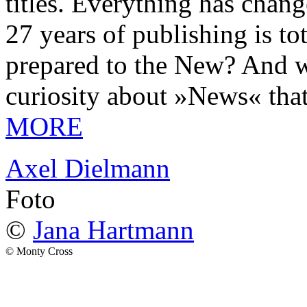
titles. Everything has chang
27 years of publishing is 
prepared to the New? And wa
curiosity about »News« tha
MORE
Axel Dielmann
Foto
©
Jana Hartmann
© Monty Cross