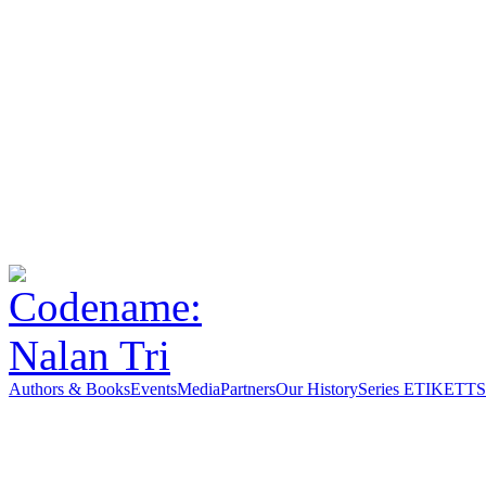
Authors & Books
Events
Media
Partners
Our History
Series ETIKETT
S