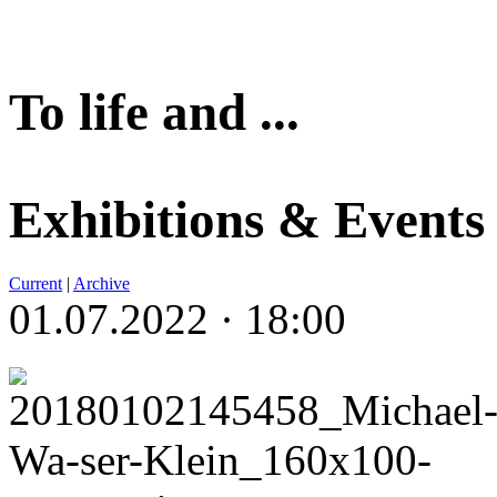
To life and ...
Exhibitions & Events
Current
|
Archive
01.07.2022 · 18:00