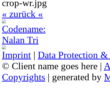
« zurück «
Imprint
|
Data Protection &
© Client name goes here |
A
Copyrights
| generated by