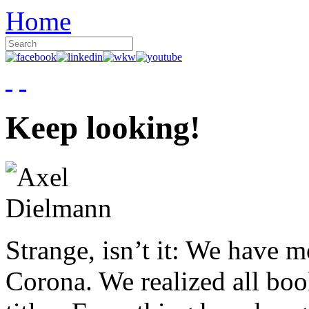
Home
Keep looking!
Strange, isn’t it: We have 
Corona. We realized all boo