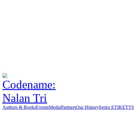
Authors & Books
Events
Media
Partners
Our History
Series ETIKETT
S