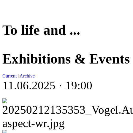
To life and ...
Exhibitions & Events
Current
|
Archive
11.06.2025 · 19:00