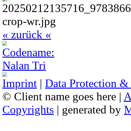
« zurück «
Imprint
|
Data Protection &
© Client name goes here |
A
Copyrights
| generated by