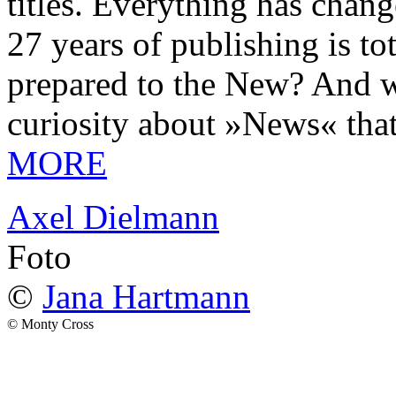
titles. Everything has chang
27 years of publishing is 
prepared to the New? And wa
curiosity about »News« tha
MORE
Axel Dielmann
Foto
©
Jana Hartmann
© Monty Cross