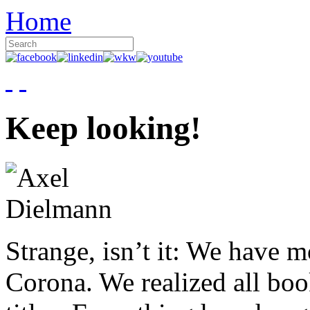
Home
Keep looking!
Strange, isn’t it: We have 
Corona. We realized all boo