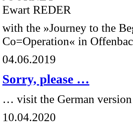
with the »Journey to the Be
Co=Operation« in Offenba
04.06.2019
Sorry, please …
… visit the German version
10.04.2020