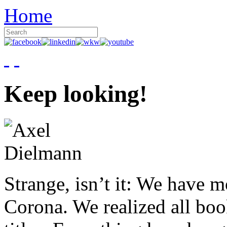
Home
Keep looking!
Strange, isn’t it: We have 
Corona. We realized all boo