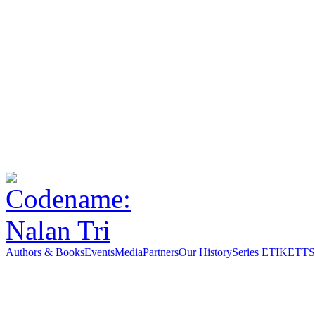
Authors & Books
Events
Media
Partners
Our History
Series ETIKETT
S