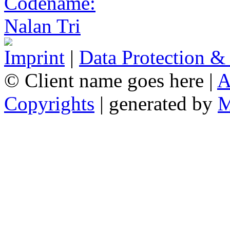
Imprint
|
Data Protection &
© Client name goes here |
A
Copyrights
| generated by