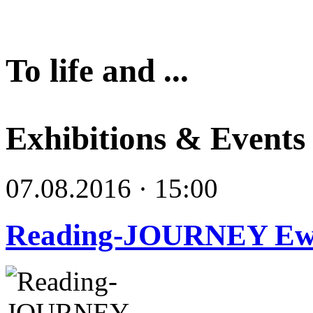
To life and ...
Exhibitions & Events
07.08.2016 · 15:00
Reading-JOURNEY E