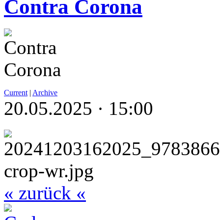
Contra Corona
Current
|
Archive
20.05.2025 · 15:00
« zurück «