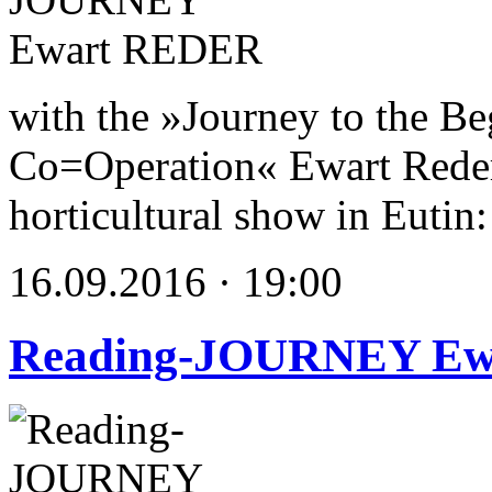
with the »Journey to the Be
Co=Operation« Ewart Reder s
horticultural show in Eutin:
16.09.2016 · 19:00
Reading-JOURNEY E