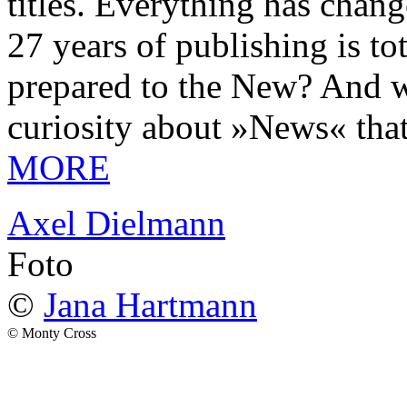
titles. Everything has chang
27 years of publishing is 
prepared to the New? And wa
curiosity about »News« tha
MORE
Axel Dielmann
Foto
©
Jana Hartmann
© Monty Cross