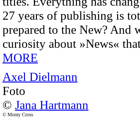
titles. Everything has chang
27 years of publishing is 
prepared to the New? And wa
curiosity about »News« tha
MORE
Axel Dielmann
Foto
©
Jana Hartmann
© Monty Cross