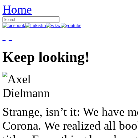
Home
Keep looking!
Strange, isn’t it: We have 
Corona. We realized all boo