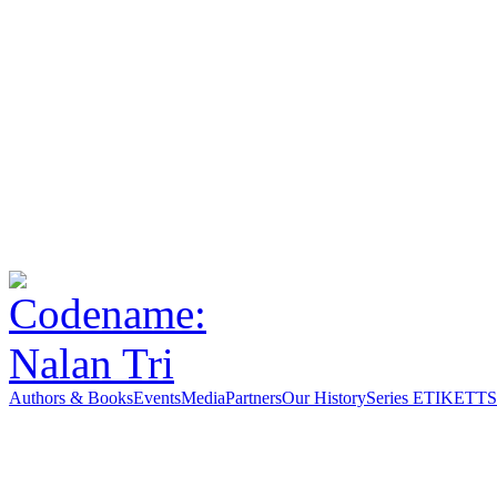
Authors & Books
Events
Media
Partners
Our History
Series ETIKETT
S