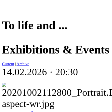
To life and ...
Exhibitions & Events
Current
|
Archive
14.02.2026 · 20:30