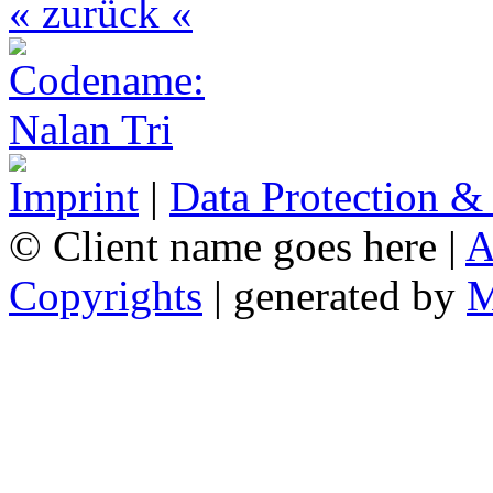
« zurück «
Imprint
|
Data Protection &
© Client name goes here |
A
Copyrights
| generated by