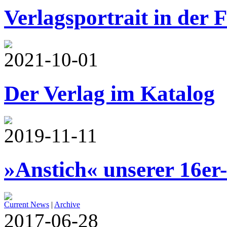
Verlagsportrait in der 
2021-10-01
Der Verlag im Katalog
2019-11-11
»Anstich« unserer 16er
Current News
|
Archive
2017-06-28