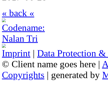
« back «
Imprint
|
Data Protection &
© Client name goes here |
A
Copyrights
| generated by