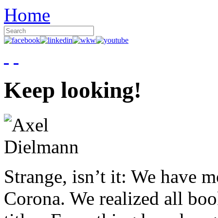
Home
Keep looking!
Strange, isn’t it: We have 
Corona. We realized all boo