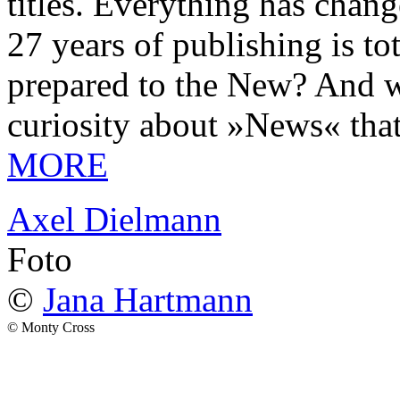
titles. Everything has chang
27 years of publishing is 
prepared to the New? And wa
curiosity about »News« tha
MORE
Axel Dielmann
Foto
©
Jana Hartmann
© Monty Cross