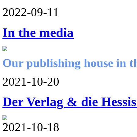
2022-09-11
In the media
Our publishing house in t
2021-10-20
Der Verlag & die Hessi
2021-10-18