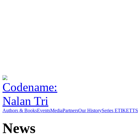
Authors & Books
Events
Media
Partners
Our History
Series ETIKETT
S
News