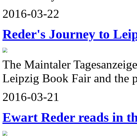
2016-03-22
Reder's Journey to Lei
The Maintaler Tagesanzeige
Leipzig Book Fair and the
2016-03-21
Ewart Reder reads in t