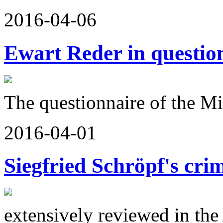
2016-04-06
Ewart Reder in questio
The questionnaire of the Mi
2016-04-01
Siegfried Schröpf's cri
extensively reviewed in th