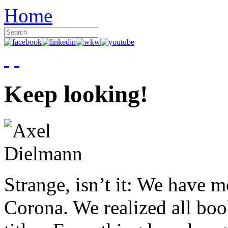
Home
Keep looking!
Strange, isn’t it: We have 
Corona. We realized all boo