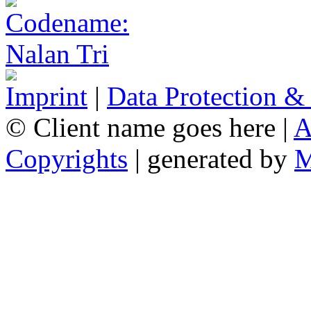
Imprint
|
Data Protection &
© Client name goes here |
A
Copyrights
| generated by