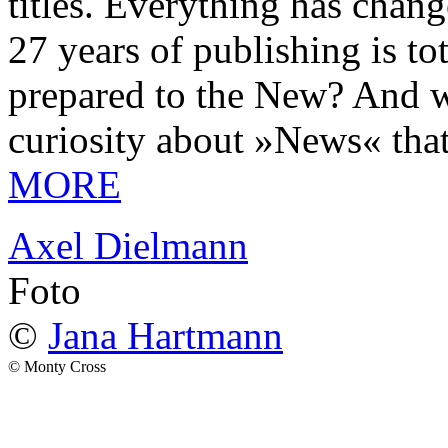
titles. Everything has chang
27 years of publishing is 
prepared to the New? And wa
curiosity about »News« tha
MORE
Axel Dielmann
Foto
©
Jana Hartmann
© Monty Cross