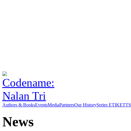
Authors & Books
Events
Media
Partners
Our History
Series ETIKETT
S
News