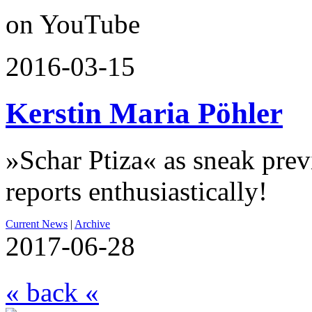
on YouTube
2016-03-15
Kerstin Maria Pöhler
»Schar Ptiza« as sneak pre
reports enthusiastically!
Current News
|
Archive
2017-06-28
« back «