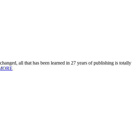
hanged, all that has been learned in 27 years of publishing is totally
MORE