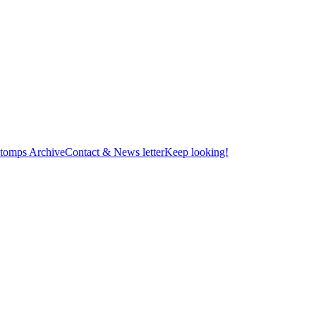
tomps Archive
Contact & News letter
Keep looking!