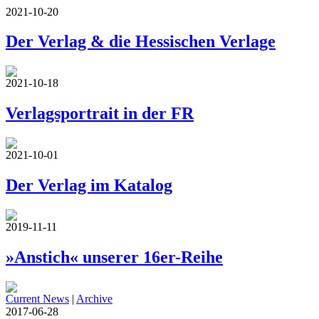
2021-10-20
Der Verlag & die Hessischen Verlage
2021-10-18
Verlagsportrait in der FR
2021-10-01
Der Verlag im Katalog
2019-11-11
»Anstich« unserer 16er-Reihe
Current News
|
Archive
2017-06-28