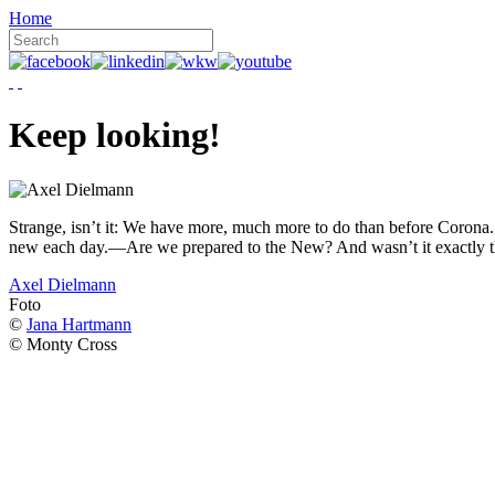
Home
Keep looking!
Strange, isn’t it: We have more, much more to do than before Corona. W
new each day.—Are we prepared to the New? And wasn’t it exactly t
Axel Dielmann
Foto
©
Jana Hartmann
© Monty Cross