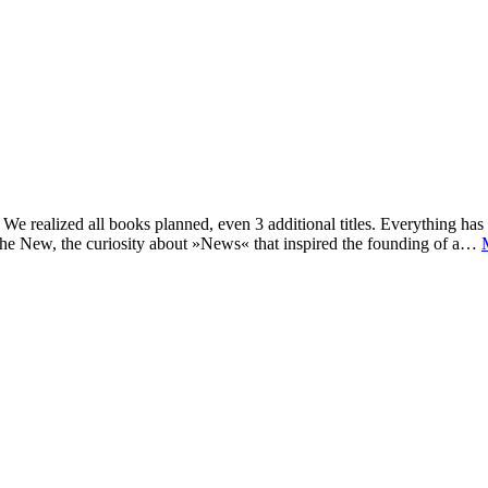
e realized all books planned, even 3 additional titles. Everything has c
he New, the curiosity about »News« that inspired the founding of a…