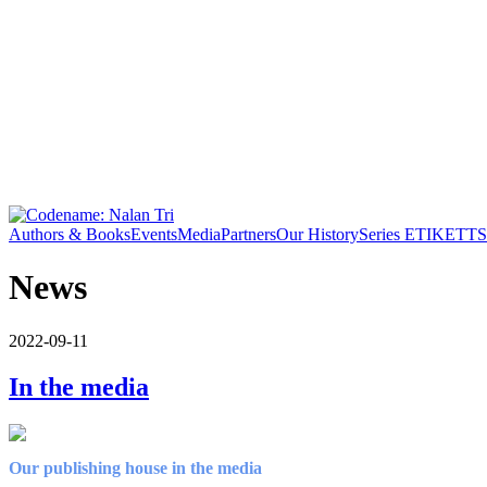
Authors & Books
Events
Media
Partners
Our History
Series ETIKETT
S
News
2022-09-11
In the media
Our publishing house in the media