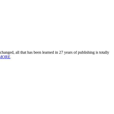
hanged, all that has been learned in 27 years of publishing is totally
MORE