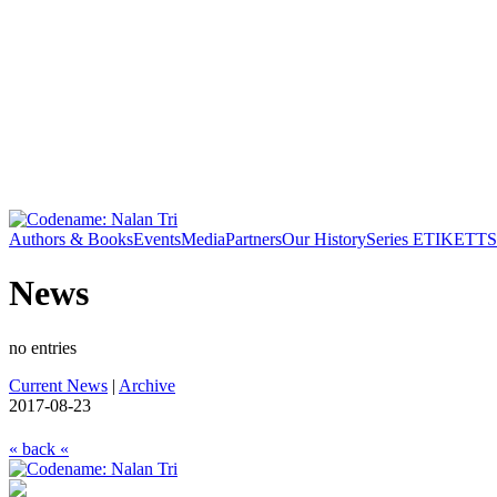
Authors & Books
Events
Media
Partners
Our History
Series ETIKETT
S
News
no entries
Current News
|
Archive
2017-08-23
« back «