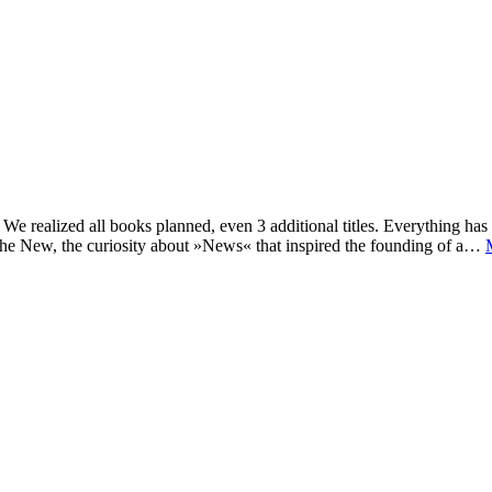
e realized all books planned, even 3 additional titles. Everything has c
he New, the curiosity about »News« that inspired the founding of a…