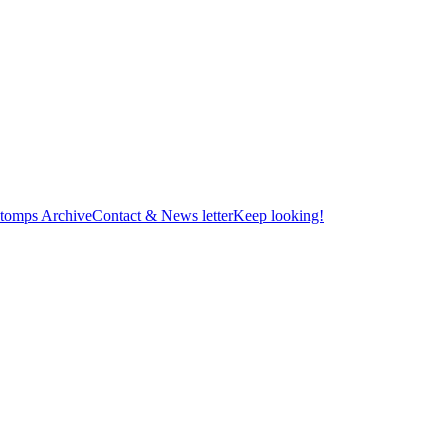
tomps Archive
Contact & News letter
Keep looking!