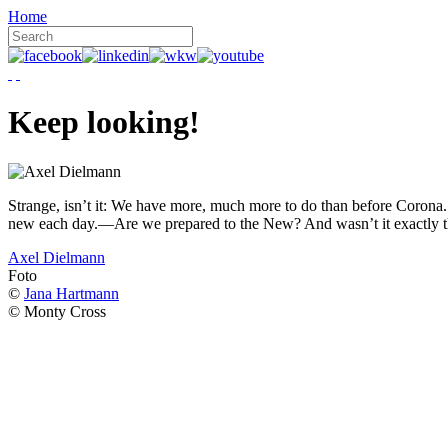
Home
Keep looking!
Strange, isn’t it: We have more, much more to do than before Corona. W
new each day.—Are we prepared to the New? And wasn’t it exactly t
Axel Dielmann
Foto
©
Jana Hartmann
© Monty Cross