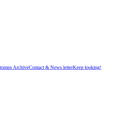
tomps Archive
Contact & News letter
Keep looking!