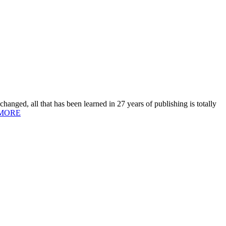
hanged, all that has been learned in 27 years of publishing is totally
MORE