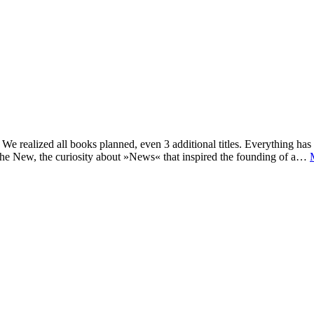
e realized all books planned, even 3 additional titles. Everything has c
he New, the curiosity about »News« that inspired the founding of a…