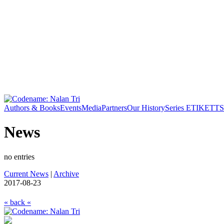
Authors & Books
Events
Media
Partners
Our History
Series ETIKETT
S
News
no entries
Current News
|
Archive
2017-08-23
« back «