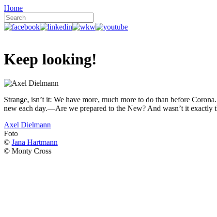
Home
Keep looking!
Strange, isn’t it: We have more, much more to do than before Corona. W
new each day.—Are we prepared to the New? And wasn’t it exactly t
Axel Dielmann
Foto
©
Jana Hartmann
© Monty Cross