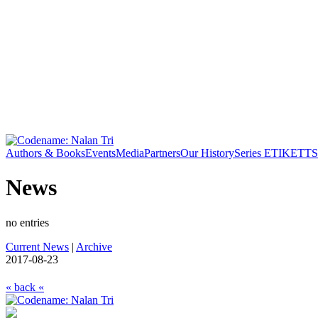
Authors & Books
Events
Media
Partners
Our History
Series ETIKETT
S
News
no entries
Current News
|
Archive
2017-08-23
« back «