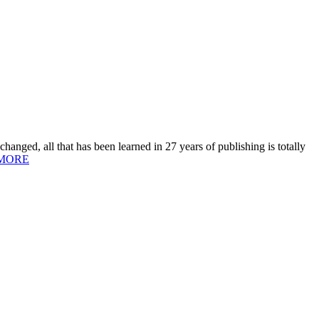
hanged, all that has been learned in 27 years of publishing is totally
MORE