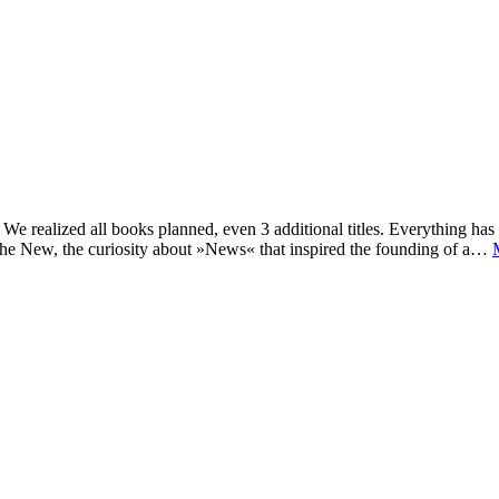
e realized all books planned, even 3 additional titles. Everything has c
he New, the curiosity about »News« that inspired the founding of a…