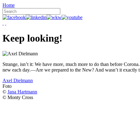
Home
Keep looking!
Strange, isn’t it: We have more, much more to do than before Corona. W
new each day.—Are we prepared to the New? And wasn’t it exactly t
Axel Dielmann
Foto
©
Jana Hartmann
© Monty Cross