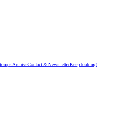
tomps Archive
Contact & News letter
Keep looking!