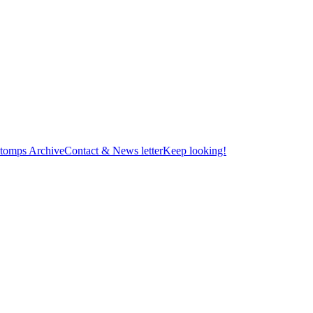
tomps Archive
Contact & News letter
Keep looking!