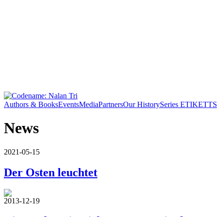
Authors & Books
Events
Media
Partners
Our History
Series ETIKETT
S
News
2021-05-15
Der Osten leuchtet
2013-12-19