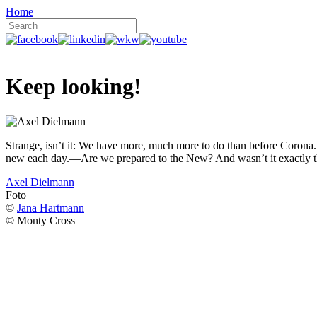
Home
Keep looking!
Strange, isn’t it: We have more, much more to do than before Corona. W
new each day.—Are we prepared to the New? And wasn’t it exactly t
Axel Dielmann
Foto
©
Jana Hartmann
© Monty Cross