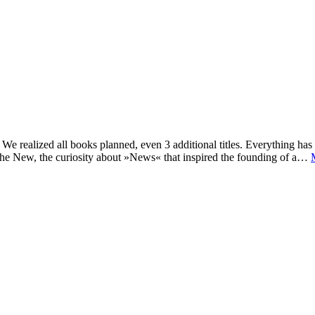
e realized all books planned, even 3 additional titles. Everything has c
he New, the curiosity about »News« that inspired the founding of a…