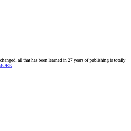
hanged, all that has been learned in 27 years of publishing is totally
MORE