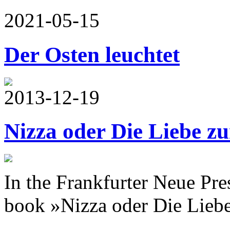
2021-05-15
Der Osten leuchtet
2013-12-19
Nizza oder Die Liebe z
In the Frankfurter Neue Pr
book »Nizza oder Die Liebe