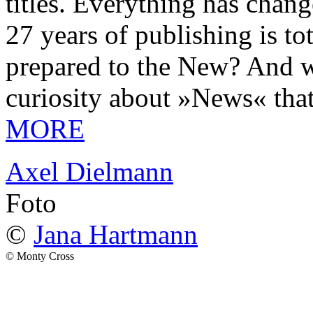
titles. Everything has chang
27 years of publishing is 
prepared to the New? And wa
curiosity about »News« tha
MORE
Axel Dielmann
Foto
©
Jana Hartmann
© Monty Cross