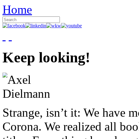
Home
Keep looking!
Strange, isn’t it: We have 
Corona. We realized all boo