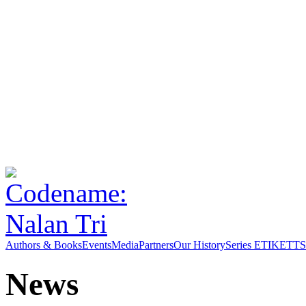
Authors & Books
Events
Media
Partners
Our History
Series ETIKETT
S
News