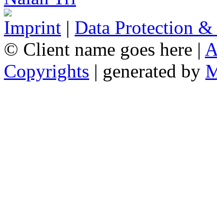
Imprint
|
Data Protection &
© Client name goes here |
A
Copyrights
| generated by