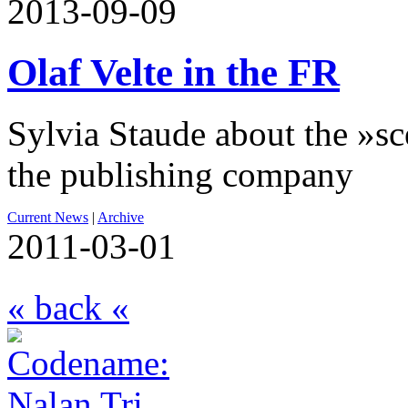
2013-09-09
Olaf Velte in the FR
Sylvia Staude about the »sc
the publishing company
Current News
|
Archive
2011-03-01
« back «