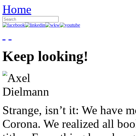
Home
Keep looking!
Strange, isn’t it: We have 
Corona. We realized all boo