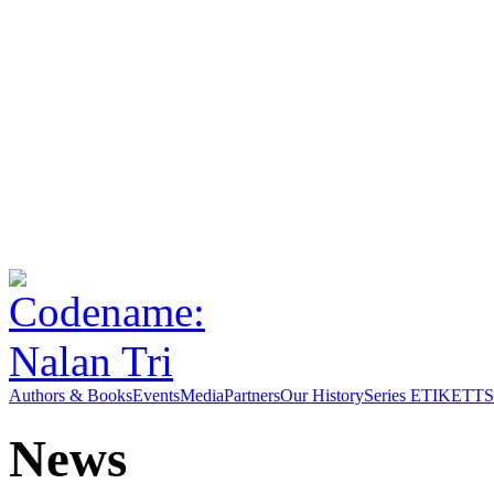
Authors & Books
Events
Media
Partners
Our History
Series ETIKETT
S
News