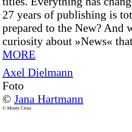
titles. Everything has chang
27 years of publishing is 
prepared to the New? And wa
curiosity about »News« tha
MORE
Axel Dielmann
Foto
©
Jana Hartmann
© Monty Cross