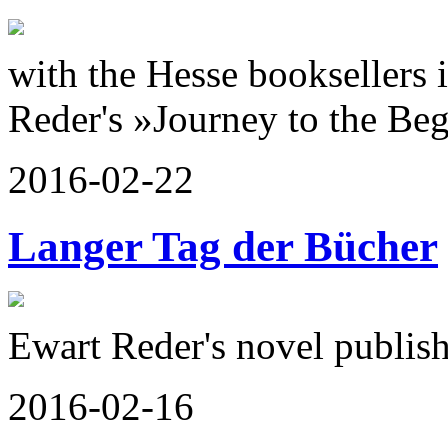
with the Hesse booksellers 
Reder's »Journey to the Beg
2016-02-22
Langer Tag der Bücher
Ewart Reder's novel publis
2016-02-16