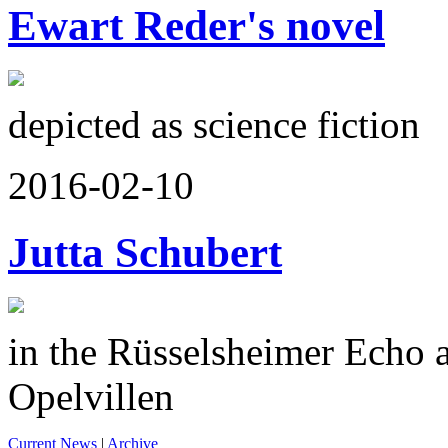
Ewart Reder's novel
depicted as science fiction
2016-02-10
Jutta Schubert
in the Rüsselsheimer Echo a
Opelvillen
Current News
|
Archive