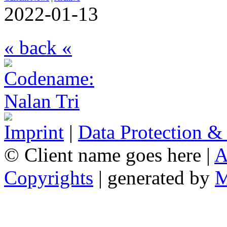
2022-01-13
« back «
Imprint
|
Data Protection &
© Client name goes here |
A
Copyrights
| generated by