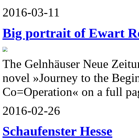
2016-03-11
Big portrait of Ewart R
The Gelnhäuser Neue Zeitun
novel »Journey to the Begin
Co=Operation« on a full pa
2016-02-26
Schaufenster Hesse