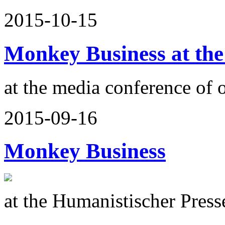
2015-10-15
Monkey Business at the
at the media conference of 
2015-09-16
Monkey Business
at the Humanistischer Press