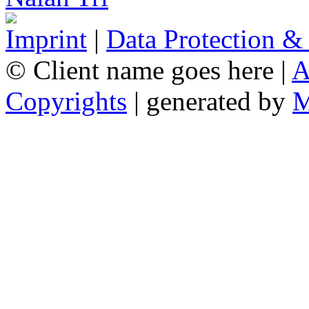
Imprint
|
Data Protection &
© Client name goes here |
A
Copyrights
| generated by