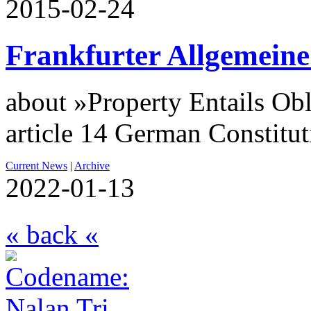
2015-02-24
Frankfurter Allgemeine
about »Property Entails Obl
article 14 German Constitu
Current News
|
Archive
2022-01-13
« back «