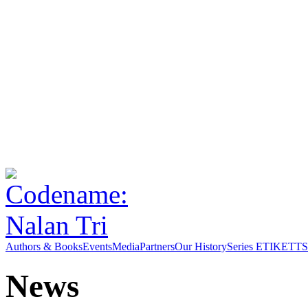
Authors & Books
Events
Media
Partners
Our History
Series ETIKETT
S
News