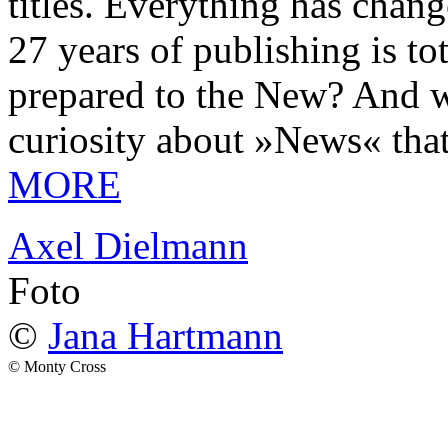
titles. Everything has chang
27 years of publishing is 
prepared to the New? And wa
curiosity about »News« tha
MORE
Axel Dielmann
Foto
©
Jana Hartmann
© Monty Cross