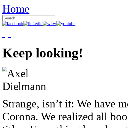
Home
Keep looking!
Strange, isn’t it: We have 
Corona. We realized all boo