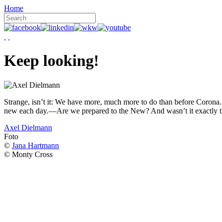
Home
Keep looking!
Strange, isn’t it: We have more, much more to do than before Corona. W
new each day.—Are we prepared to the New? And wasn’t it exactly t
Axel Dielmann
Foto
©
Jana Hartmann
© Monty Cross