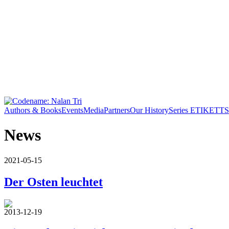
Authors & Books
Events
Media
Partners
Our History
Series ETIKETT
S
News
2021-05-15
Der Osten leuchtet
2013-12-19