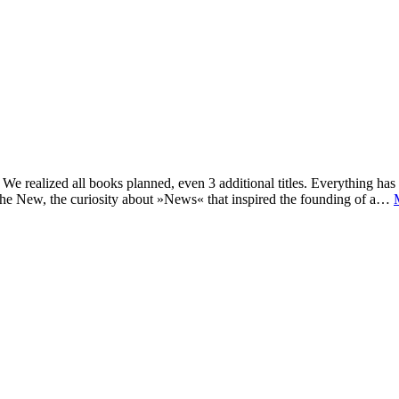
e realized all books planned, even 3 additional titles. Everything has c
he New, the curiosity about »News« that inspired the founding of a…