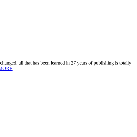
hanged, all that has been learned in 27 years of publishing is totally
MORE