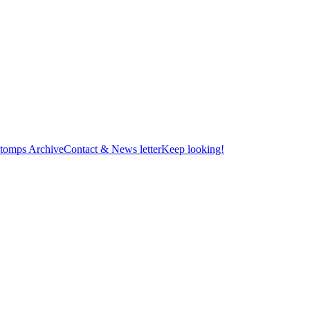
tomps Archive
Contact & News letter
Keep looking!