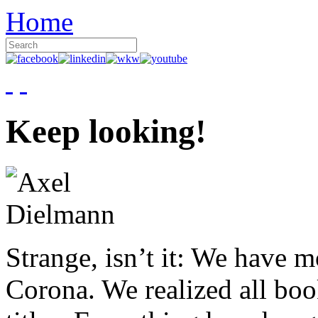
Home
Keep looking!
Strange, isn’t it: We have 
Corona. We realized all boo