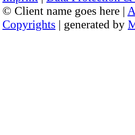
© Client name goes here |
A
Copyrights
| generated by