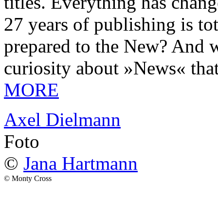
titles. Everything has chang
27 years of publishing is 
prepared to the New? And wa
curiosity about »News« tha
MORE
Axel Dielmann
Foto
©
Jana Hartmann
© Monty Cross