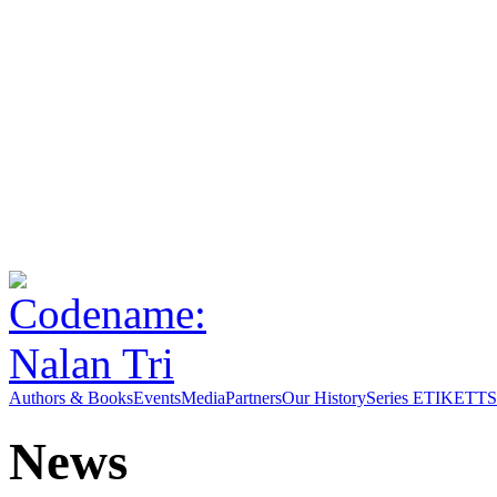
Authors & Books
Events
Media
Partners
Our History
Series ETIKETT
S
News