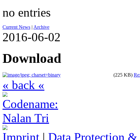
no entries
Current News
|
Archive
2016-06-02
Download
(225 KB)
Re
« back «
Imprint
|
Data Protection &