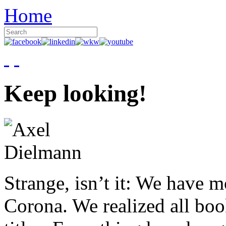
Home
Keep looking!
Strange, isn’t it: We have 
Corona. We realized all boo