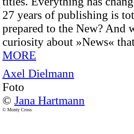
titles. Everything has chang
27 years of publishing is 
prepared to the New? And wa
curiosity about »News« tha
MORE
Axel Dielmann
Foto
©
Jana Hartmann
© Monty Cross