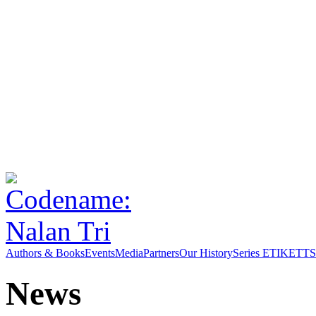
Authors & Books
Events
Media
Partners
Our History
Series ETIKETT
S
News