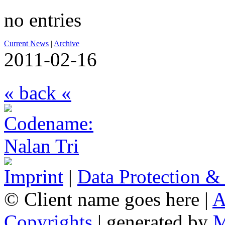
no entries
Current News
|
Archive
2011-02-16
« back «
Imprint
|
Data Protection &
© Client name goes here |
A
Copyrights
| generated by