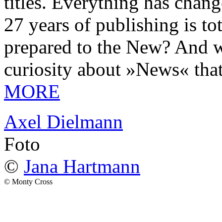
titles. Everything has chang
27 years of publishing is 
prepared to the New? And wa
curiosity about »News« tha
MORE
Axel Dielmann
Foto
©
Jana Hartmann
© Monty Cross