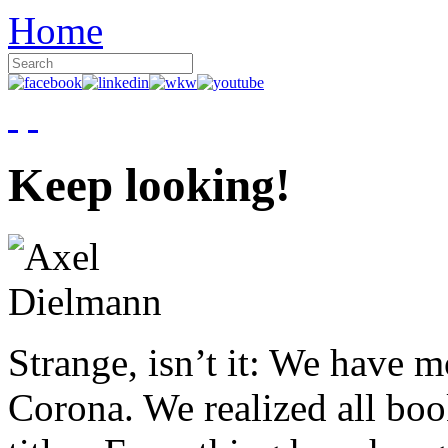
Home
Keep looking!
Strange, isn’t it: We have 
Corona. We realized all boo