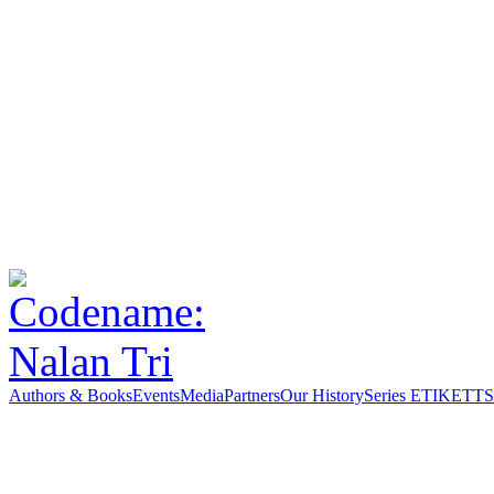
Authors & Books
Events
Media
Partners
Our History
Series ETIKETT
S