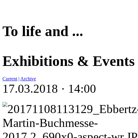
To life and ...
Exhibitions & Events
Current
|
Archive
17.03.2018 · 14:00