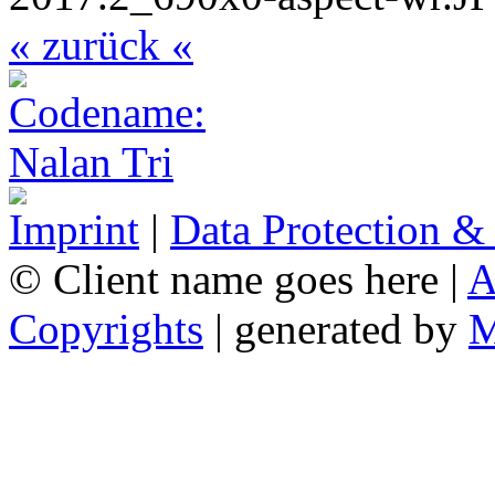
« zurück «
Imprint
|
Data Protection &
© Client name goes here |
A
Copyrights
| generated by