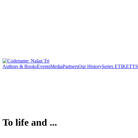
Authors & Books
Events
Media
Partners
Our History
Series ETIKETT
S
To life and ...