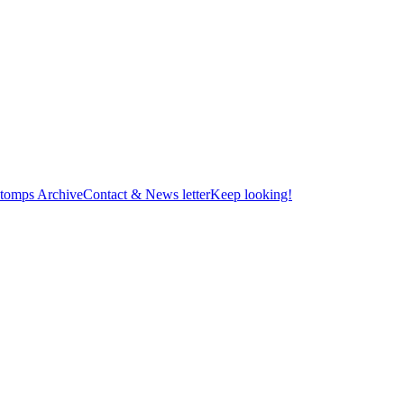
tomps Archive
Contact & News letter
Keep looking!