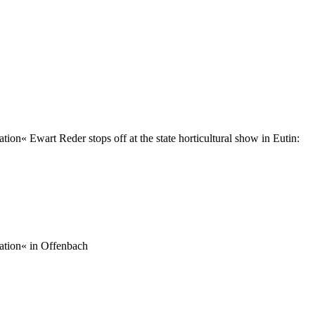
ion« Ewart Reder stops off at the state horticultural show in Eutin:
ration« in Offenbach