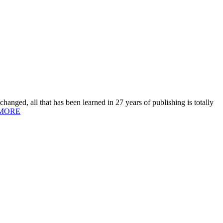
hanged, all that has been learned in 27 years of publishing is totally
MORE