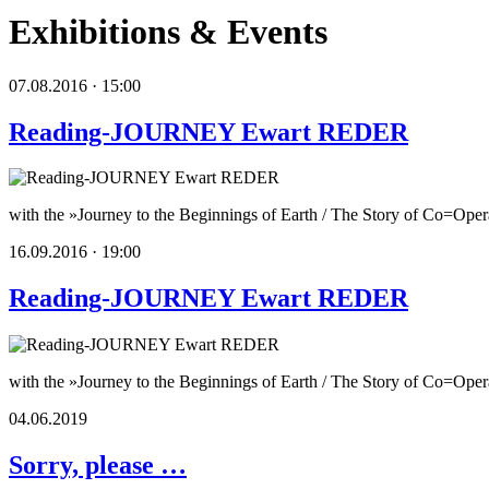
Exhibitions & Events
07.08.2016 · 15:00
Reading-JOURNEY Ewart REDER
with the »Journey to the Beginnings of Earth / The Story of Co=Operat
16.09.2016 · 19:00
Reading-JOURNEY Ewart REDER
with the »Journey to the Beginnings of Earth / The Story of Co=Ope
04.06.2019
Sorry, please …