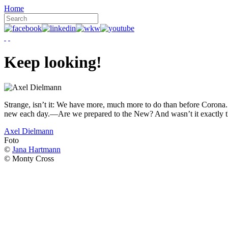
Home
Keep looking!
Strange, isn’t it: We have more, much more to do than before Corona. W
new each day.—Are we prepared to the New? And wasn’t it exactly t
Axel Dielmann
Foto
©
Jana Hartmann
© Monty Cross