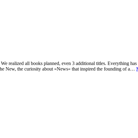
e realized all books planned, even 3 additional titles. Everything has c
he New, the curiosity about »News« that inspired the founding of a…