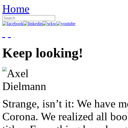
Home
Keep looking!
Strange, isn’t it: We have 
Corona. We realized all boo