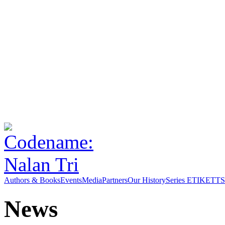
Authors & Books
Events
Media
Partners
Our History
Series ETIKETT
S
News