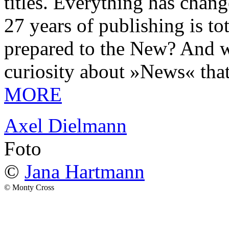
titles. Everything has chang
27 years of publishing is 
prepared to the New? And wa
curiosity about »News« tha
MORE
Axel Dielmann
Foto
©
Jana Hartmann
© Monty Cross