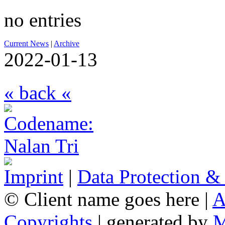
no entries
Current News
|
Archive
2022-01-13
« back «
Imprint
|
Data Protection &
© Client name goes here |
A
Copyrights
| generated by